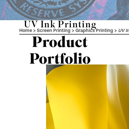
UV Ink Printing
Home
>
Screen Printing
>
Graphics Printing
>
UV In
Product
Portfolio