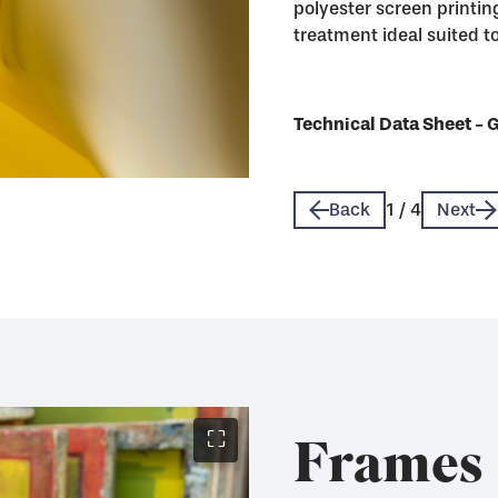
polyester screen printing
treatment ideal suited to 
Technical Data Sheet - 
Technical Data Sheet - 
Technical Data Sheet - 
Technical Data Sheet - 
Back
1
/
4
Next
Frames
⛶