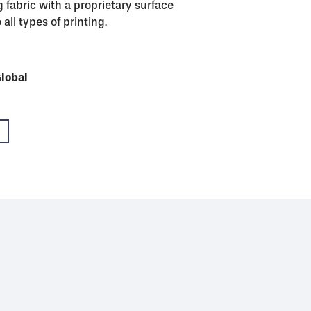
 fabric with a proprietary surface
all types of printing.
USA
Global
Global
Global