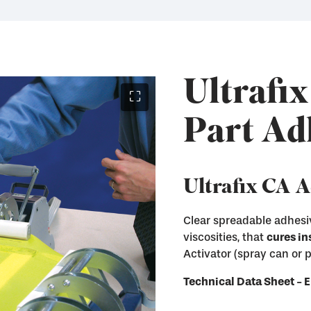
Ultrafix
⛶
Part Ad
Ultrafix CA 
Clear spreadable adhesiv
viscosities, that
cures in
Instantly cure Ultraf
Activator (spray can or
Remove Ultrafix adhe
Immediately enter th
and other hard surfa
Technical Data Sheet 
Available in both Sp
Available in liquid a