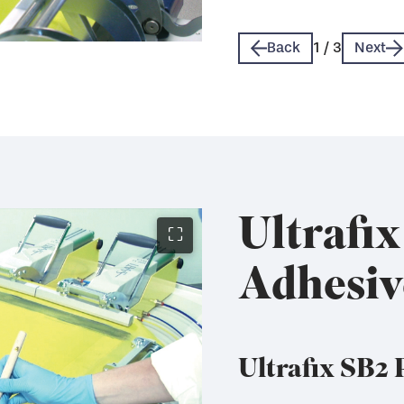
Technical Data Sheet 
Technical Data Sheet 
Back
1
/
3
Next
Ultrafi
⛶
Adhesiv
Ultrafix SB2 