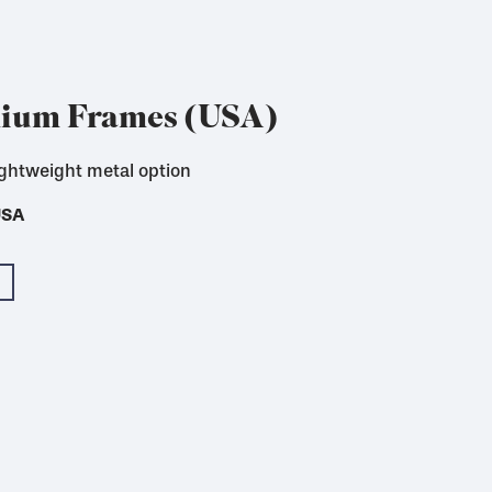
nium Frames (USA)
ightweight metal option
 for textile printing
USA
USA
USA
USA