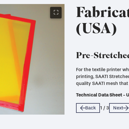
Fabrica
⛶
(USA)
Pre-Stretche
For the textile printer 
Fabricated mesh panels c
printing, SAATI Stretch
use with Eco Frames
quality SAATI mesh that 
Technical Data Sheet - 
Technical Data Sheet - 
Technical Data Sheet - 
Back
1
/
3
Next