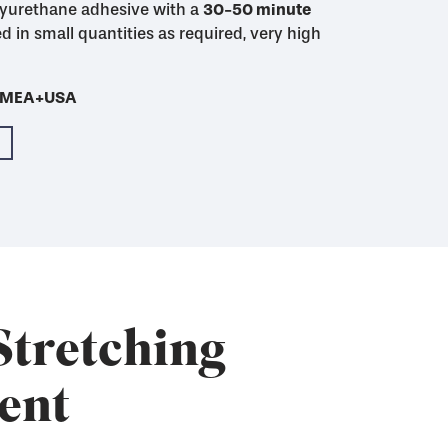
yurethane adhesive with a
48 hour mixed pot
30-50 minute
30-50 minute
4-5 hour
imum initial adhesion
initial adhesion
d in small quantities as required, very high
Cures much more
th SAATI Finish WU-2
- EMEA+USA
- EMEA+USA
- EMEA+USA
- EMEA+USA
- EMEA+USA
Stretching
ent