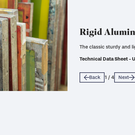
Rigid Alumi
The classic sturdy and l
A more sustainable option
Technical Data Sheet - 
Technical Data Sheet - 
Technical Data Sheet - 
Technical Data Sheet - 
Back
1
/
4
Next