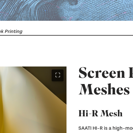
k Printing
Screen 
⛶
Meshes
Hi-R Mesh
SAATI HI-R is a high-mo