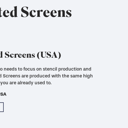
ted Screens
d Screens (USA)
who needs to focus on stencil production and
ut to size with woven in locking strips for
ed Screens are produced with the same high
you are already used to.
USA
USA
USA