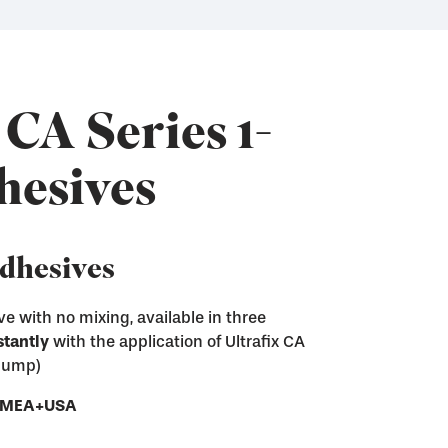
 CA Series 1-
hesives
Adhesives
e with no mixing, available in three
stantly
with the application of Ultrafix CA
ix CA adhesives
 pump)
sive residue from screen printing frames
e next step of the screen making process
ces
- EMEA+USA
ray and Pump
nd convenient gel form