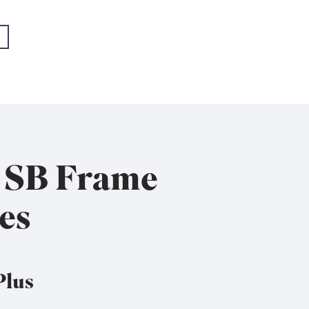
- EMEA+USA
- EMEA+USA
x SB Frame
es
Plus