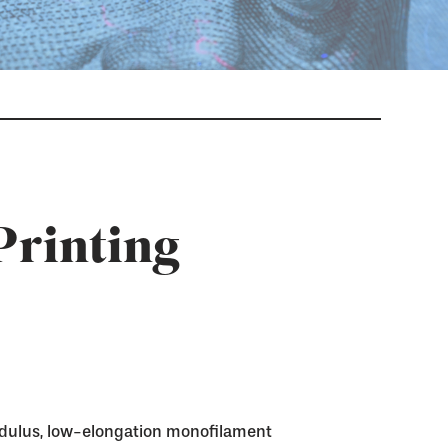
Printing
dulus, low-elongation monofilament