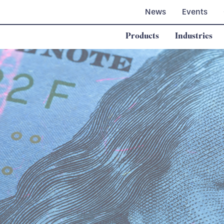
News
Events
Products
Industries