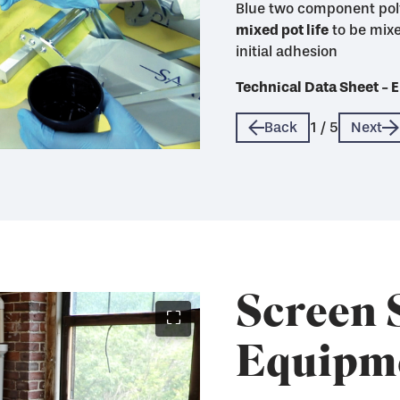
Blue two component pol
mixed pot life
life
mixed pot life with max
mixed pot life and good 
to be mixe
initial adhesion
quickly when sealed wi
Technical Data Sheet 
Technical Data Sheet 
Technical Data Sheet 
Technical Data Sheet 
Technical Data Sheet 
Back
1
/
5
Next
Screen 
⛶
Equipm