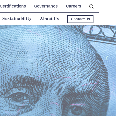
Certifications
Governance
Careers
Sustainability
About Us
Contact Us