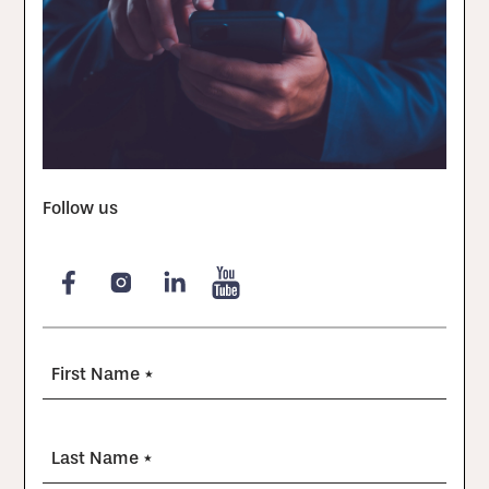
Follow us
First Name *
Last Name *