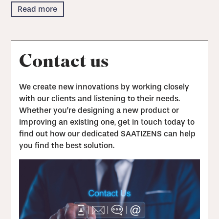
Read more
Contact us
We create new innovations by working closely
with our clients and listening to their needs.
Whether you’re designing a new product or
improving an existing one, get in touch today to
find out how our dedicated SAATIZENS can help
you find the best solution.