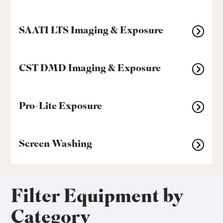
SAATI LTS Imaging & Exposure
CST DMD Imaging & Exposure
Pro-Lite Exposure
Screen Washing
Filter Equipment by
Category