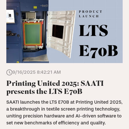
9/16/2025 8:42:21 AM
Printing United 2025: SAATI
presents the LTS E70B
SAATI launches the LTS E70B at Printing United 2025,
a breakthrough in textile screen printing technology,
uniting precision hardware and AI-driven software to
set new benchmarks of efficiency and quality.