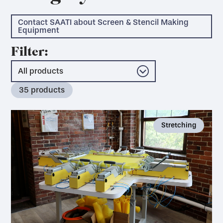
Contact SAATI about Screen & Stencil Making
Equipment
Filter:
35
products
Stretching