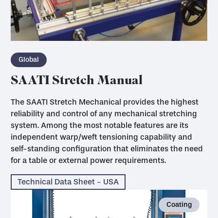
Global
SAATI Stretch Manual
The SAATI Stretch Mechanical provides the highest
reliability and control of any mechanical stretching
system. Among the most notable features are its
independent warp/weft tensioning capability and
self-standing configuration that eliminates the need
for a table or external power requirements.
Technical Data Sheet - USA
Coating