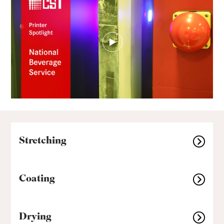
Stretching
Coating
Drying