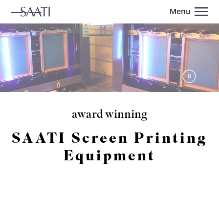
Menu
award winning
SAATI Screen Printing
Equipment