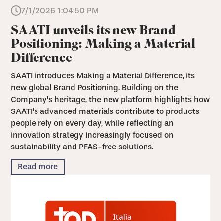
7/1/2026 1:04:50 PM
SAATI unveils its new Brand
Positioning: Making a Material
Difference
SAATI introduces Making a Material Difference, its
new global Brand Positioning. Building on the
Company's heritage, the new platform highlights how
SAATI's advanced materials contribute to products
people rely on every day, while reflecting an
innovation strategy increasingly focused on
sustainability and PFAS-free solutions.
Read more