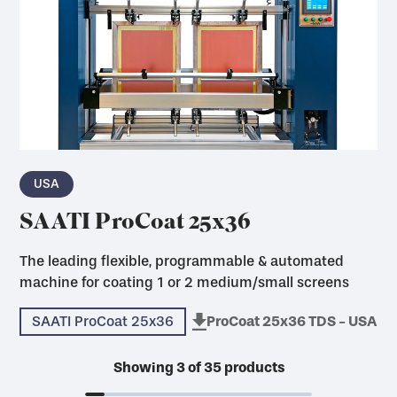
USA
SAATI ProCoat 25x36
The leading flexible, programmable & automated
machine for coating 1 or 2 medium/small screens
SAATI ProCoat 25x36
ProCoat 25x36 TDS - USA
Showing
3
of
35
products