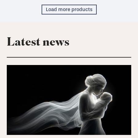
Load more products
Latest news