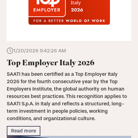
1/20/2026 9:42:26 AM
Top Employer Italy 2026
SAATI has been certified as a Top Employer Italy
2026 for the fourth consecutive year by the Top
Employers Institute, the global authority on human
resources best practices. This recognition applies to
SAATI S.p.A. in Italy and reflects a structured, long-
term investment in people policies, working
conditions, and organizational culture.
Read more