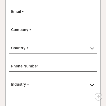
Email *
Company *
Country *
Phone Number
Industry *