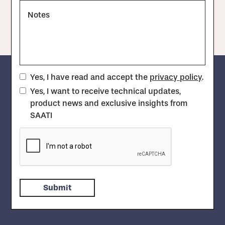
Notes
Yes, I have read and accept the
privacy policy
.
Yes, I want to receive technical updates,
product news and exclusive insights from
SAATI