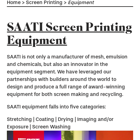
Home
>
Screen Printing
>
Equipment
SAATI Screen Printing
Equipment
SAATI is not only a manufacturer of mesh, emulsion
and chemicals, but also an innovator in the
equipment segment. We have leveraged our
partnerships with builders around the world to
design and produce a full range of award-winning
equipment for both screen making and recycling.
SAATI equipment falls into five categories:
Stretching | Coating | Drying | Imaging and/or
Exposure | Screen Washing