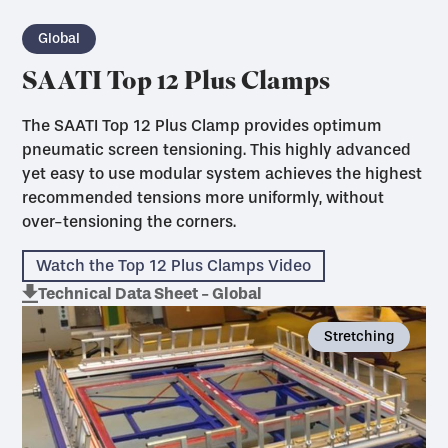
Global
SAATI Top 12 Plus Clamps
The SAATI Top 12 Plus Clamp provides optimum
pneumatic screen tensioning. This highly advanced
yet easy to use modular system achieves the highest
recommended tensions more uniformly, without
over-tensioning the corners.
Watch the Top 12 Plus Clamps Video
Technical Data Sheet - Global
Stretching