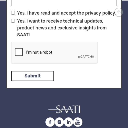
Yes, I have read and accept the
privacy policy
.
Yes, I want to receive technical updates,
product news and exclusive insights from
SAATI