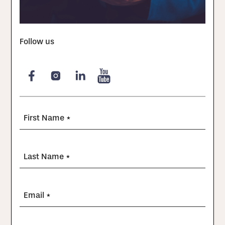
Follow us
First Name *
Last Name *
Email *