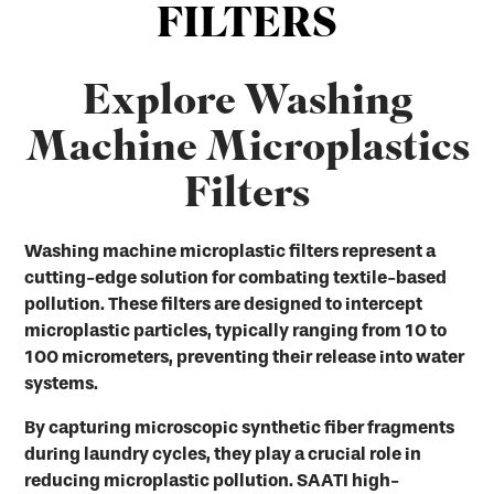
FILTERS
Explore Washing
Machine Microplastics
Filters
Washing machine microplastic filters represent a
cutting-edge solution for combating textile-based
pollution. These filters are designed to intercept
microplastic particles, typically ranging from 10 to
100 micrometers, preventing their release into water
systems.
By capturing microscopic synthetic fiber fragments
during laundry cycles, they play a crucial role in
reducing microplastic pollution. SAATI high-