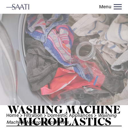
Menu
WASHING MACHINE
Home
>
Filtration
>
Domestic Appliances
>
Washing
MICROPLASTICS
Machine Microplastics Filters