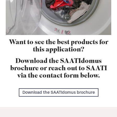
Want to see the best products for
this application?
Download the SAATIdomus
brochure or reach out to SAATI
via the contact form below.
Download the SAATIdomus brochure