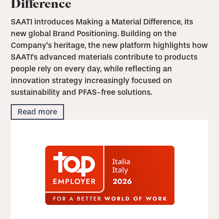
Difference
SAATI introduces Making a Material Difference, its
new global Brand Positioning. Building on the
Company's heritage, the new platform highlights how
SAATI's advanced materials contribute to products
people rely on every day, while reflecting an
innovation strategy increasingly focused on
sustainability and PFAS-free solutions.
Read more