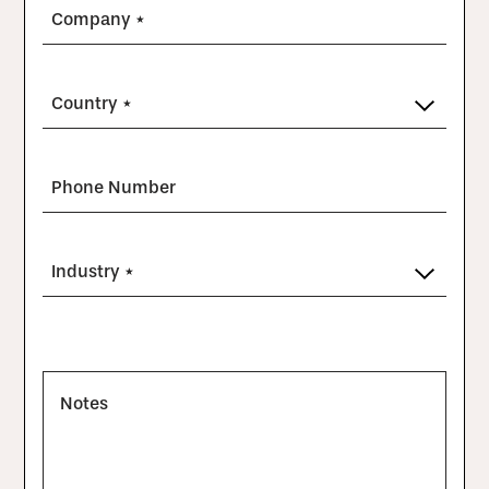
Company *
Country *
Phone Number
Industry *
Notes