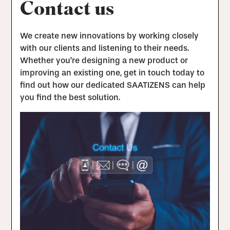
Contact us
We create new innovations by working closely
with our clients and listening to their needs.
Whether you’re designing a new product or
improving an existing one, get in touch today to
find out how our dedicated SAATIZENS can help
you find the best solution.