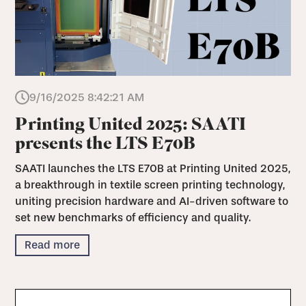
9/16/2025 8:42:21 AM
Printing United 2025: SAATI
presents the LTS E70B
SAATI launches the LTS E70B at Printing United 2025,
a breakthrough in textile screen printing technology,
uniting precision hardware and AI-driven software to
set new benchmarks of efficiency and quality.
Read more