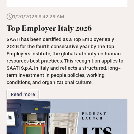
1/20/2026 9:42:26 AM
Top Employer Italy 2026
SAATI has been certified as a Top Employer Italy
2026 for the fourth consecutive year by the Top
Employers Institute, the global authority on human
resources best practices. This recognition applies to
SAATI S.p.A. in Italy and reflects a structured, long-
term investment in people policies, working
conditions, and organizational culture.
Read more