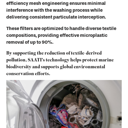
efficiency mesh engineering ensures minimal
interference with the washing process while
delivering consistent particulate interception.
These filters are optimized to handle diverse textile
compositions, providing effective microplastic
removal of up to 90%.
By supporting the reduction of textile-derived
pollution, SAATI’s technology helps protect marine
biodiversity and supports global environmental
conservation efforts.