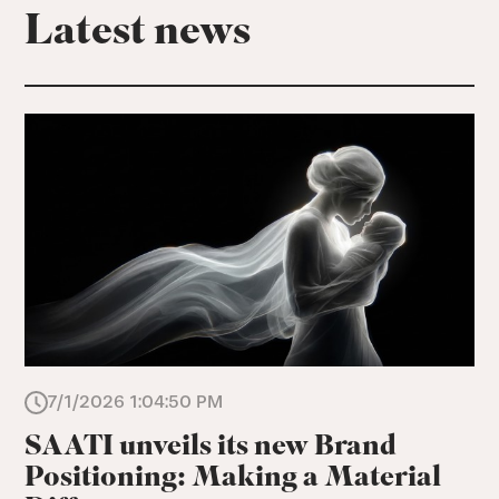
Latest news
7/1/2026 1:04:50 PM
SAATI unveils its new Brand
Positioning: Making a Material