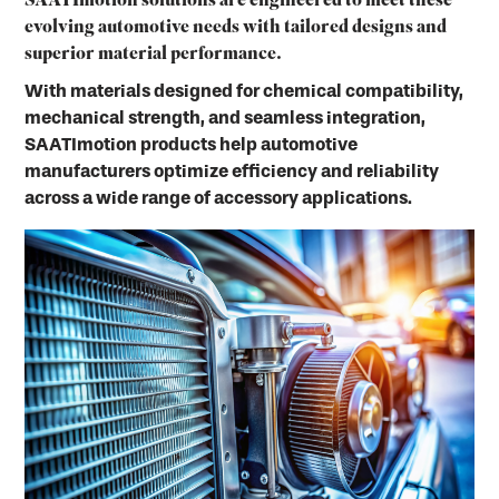
SAATImotion solutions are engineered to meet these
evolving automotive needs with tailored designs and
superior material performance.
With materials designed for chemical compatibility,
mechanical strength, and seamless integration,
SAATImotion products help automotive
manufacturers optimize efficiency and reliability
across a wide range of accessory applications.