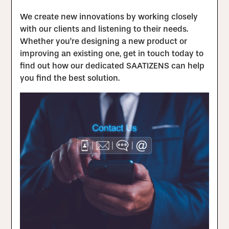
We create new innovations by working closely
with our clients and listening to their needs.
Whether you’re designing a new product or
improving an existing one, get in touch today to
find out how our dedicated SAATIZENS can help
you find the best solution.