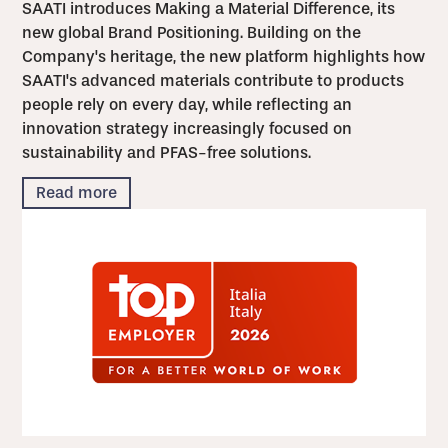
SAATI introduces Making a Material Difference, its
new global Brand Positioning. Building on the
Company's heritage, the new platform highlights how
SAATI's advanced materials contribute to products
people rely on every day, while reflecting an
innovation strategy increasingly focused on
sustainability and PFAS-free solutions.
Read more