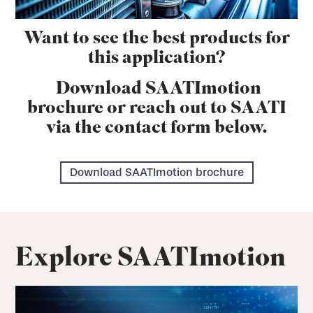
Want to see the best products for
this application?
Download SAATImotion
brochure or reach out to SAATI
via the contact form below.
Download SAATImotion brochure
Explore SAATImotion