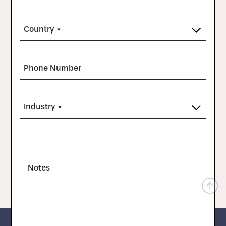
Country *
Phone Number
Industry *
Notes