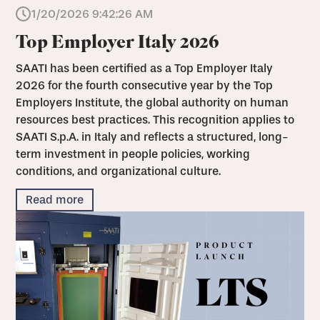
1/20/2026 9:42:26 AM
Top Employer Italy 2026
SAATI has been certified as a Top Employer Italy
2026 for the fourth consecutive year by the Top
Employers Institute, the global authority on human
resources best practices. This recognition applies to
SAATI S.p.A. in Italy and reflects a structured, long-
term investment in people policies, working
conditions, and organizational culture.
Read more