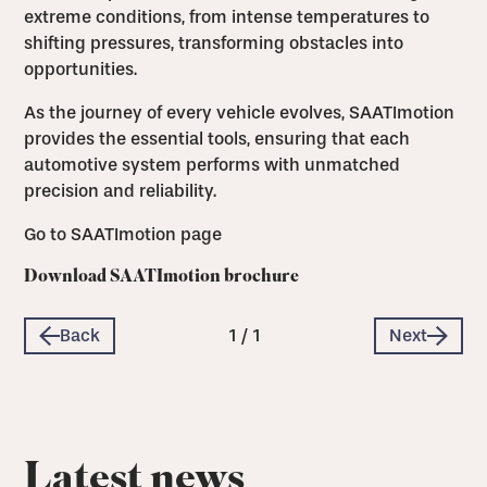
extreme conditions, from intense temperatures to
shifting pressures, transforming obstacles into
opportunities.
As the journey of every vehicle evolves, SAATImotion
provides the essential tools, ensuring that each
automotive system performs with unmatched
precision and reliability.
Go to SAATImotion page
Download SAATImotion brochure
Back
1
/
1
Next
Latest news