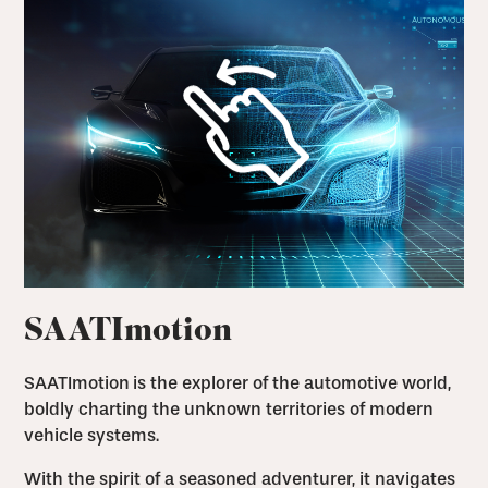
SAATImotion
SAATImotion
is the explorer of the automotive world,
boldly charting the unknown territories of modern
vehicle systems.
With the spirit of a seasoned adventurer, it navigates