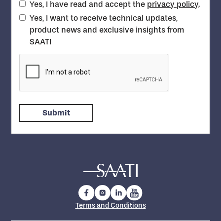
Yes, I have read and accept the
privacy policy
.
Yes, I want to receive technical updates,
product news and exclusive insights from
SAATI
Terms and Conditions