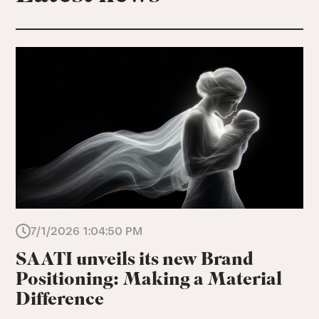
7/1/2026 1:04:50 PM
SAATI unveils its new Brand
Positioning: Making a Material
Difference