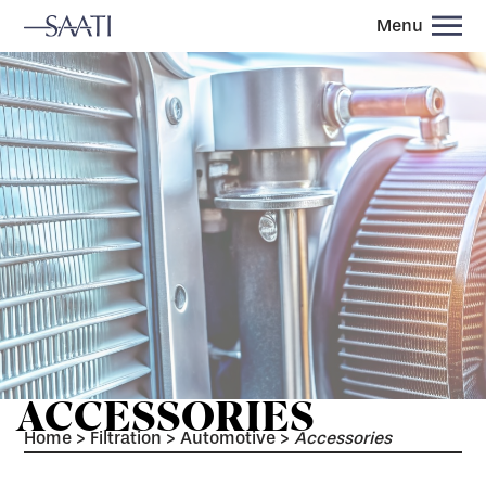
Menu
ACCESSORIES
Home
>
Filtration
>
Automotive
>
Accessories