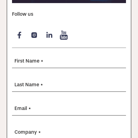
Follow us
First Name *
Last Name *
Email *
Company *