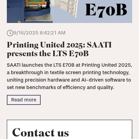
9/16/2025 8:42:21 AM
Printing United 2025: SAATI
presents the LTS E70B
SAATI launches the LTS E70B at Printing United 2025,
a breakthrough in textile screen printing technology,
uniting precision hardware and AI-driven software to
set new benchmarks of efficiency and quality.
Read more
Contact us