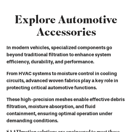
Explore Automotive
Accessories
In modern vehicles, specialized components go
beyond traditional filtration to enhance system
efficiency, durability, and performance.
From HVAC systems to moisture control in cooling
circuits, advanced woven fabrics play a key role in
protecting critical automotive functions.
These high-precision meshes enable effective debris
filtration, moisture absorption, and fluid
containment, ensuring optimal operation under
demanding conditions.