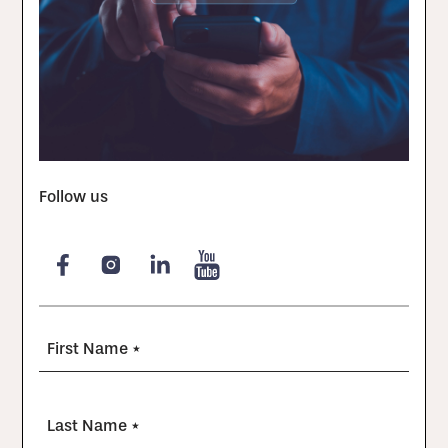
Follow us
First Name *
Last Name *