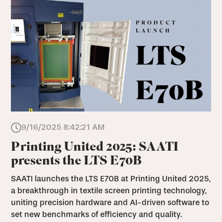
9/16/2025 8:42:21 AM
Printing United 2025: SAATI
presents the LTS E70B
SAATI launches the LTS E70B at Printing United 2025,
a breakthrough in textile screen printing technology,
uniting precision hardware and AI-driven software to
set new benchmarks of efficiency and quality.