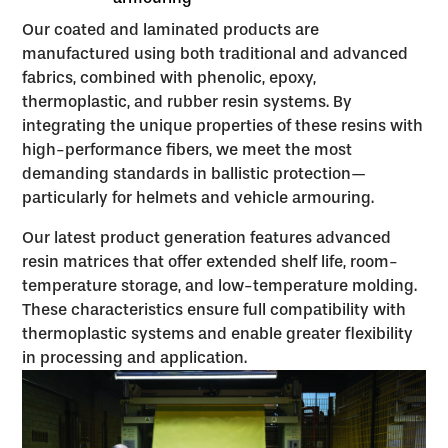
Our coated and laminated products are
manufactured using both traditional and advanced
fabrics, combined with phenolic, epoxy,
thermoplastic, and rubber resin systems. By
integrating the unique properties of these resins with
high-performance fibers, we meet the most
demanding standards in ballistic protection—
particularly for helmets and vehicle armouring.
Our latest product generation features advanced
resin matrices that offer extended shelf life, room-
temperature storage, and low-temperature molding.
These characteristics ensure full compatibility with
thermoplastic systems and enable greater flexibility
in processing and application.