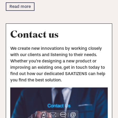
Read more
Contact us
We create new innovations by working closely
with our clients and listening to their needs.
Whether you’re designing a new product or
improving an existing one, get in touch today to
find out how our dedicated SAATIZENS can help
you find the best solution.