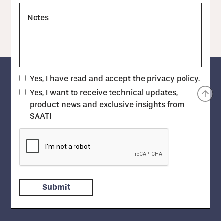
Notes
Yes, I have read and accept the
privacy policy
.
Yes, I want to receive technical updates,
product news and exclusive insights from
SAATI