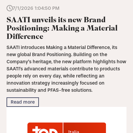
7/1/2026 1:04:50 PM
SAATI unveils its new Brand
Positioning: Making a Material
Difference
SAATI introduces Making a Material Difference, its
new global Brand Positioning. Building on the
Company's heritage, the new platform highlights how
SAATI's advanced materials contribute to products
people rely on every day, while reflecting an
innovation strategy increasingly focused on
sustainability and PFAS-free solutions.
Read more