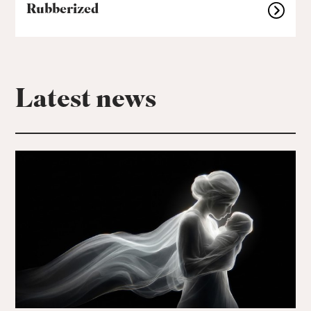
Rubberized
Latest news