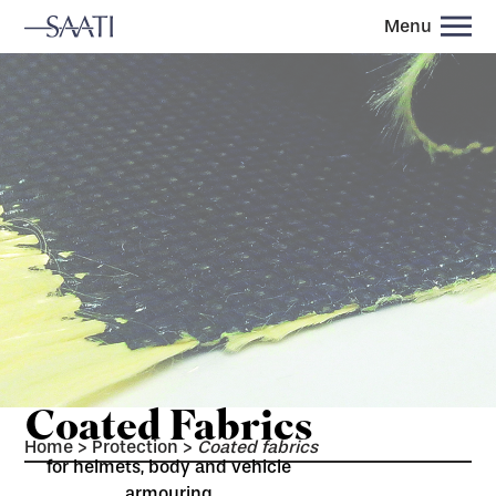
Menu
Coated Fabrics
Home
>
Protection
>
Coated fabrics
for helmets, body and vehicle
armouring