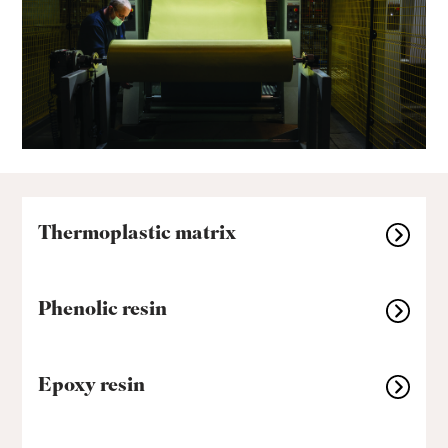
Thermoplastic matrix
Phenolic resin
Epoxy resin