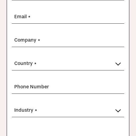
Email *
Company *
Country *
Phone Number
Industry *