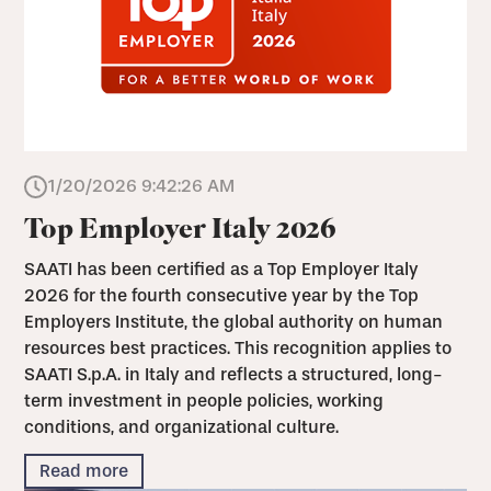
1/20/2026 9:42:26 AM
Top Employer Italy 2026
SAATI has been certified as a Top Employer Italy
2026 for the fourth consecutive year by the Top
Employers Institute, the global authority on human
resources best practices. This recognition applies to
SAATI S.p.A. in Italy and reflects a structured, long-
term investment in people policies, working
conditions, and organizational culture.
Read more