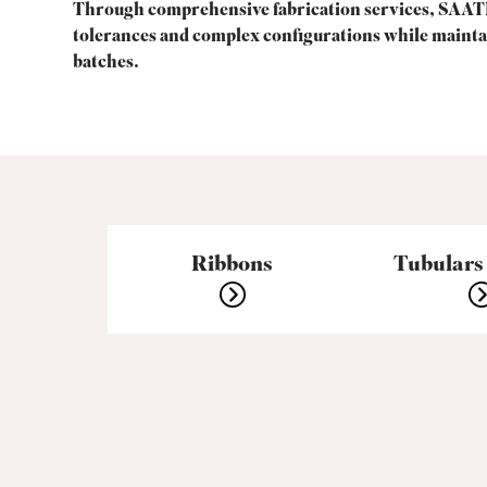
Through comprehensive fabrication services, SAATI
tolerances and complex configurations while mainta
batches.
Ribbons
Tubulars