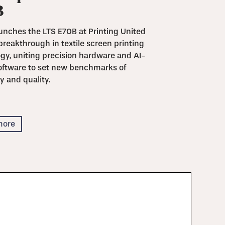
B
unches the LTS E70B at Printing United
breakthrough in textile screen printing
gy, uniting precision hardware and AI-
oftware to set new benchmarks of
y and quality.
more