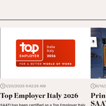
1/20/2026 9:42:26 AM
9/16/
Top Employer Italy 2026
Prin
SAAT
SAATI has been certified as a Top Employer Italy