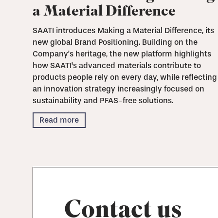
a Material Difference
SAATI introduces Making a Material Difference, its
new global Brand Positioning. Building on the
Company's heritage, the new platform highlights
how SAATI's advanced materials contribute to
products people rely on every day, while reflecting
an innovation strategy increasingly focused on
sustainability and PFAS-free solutions.
Read more
Contact us