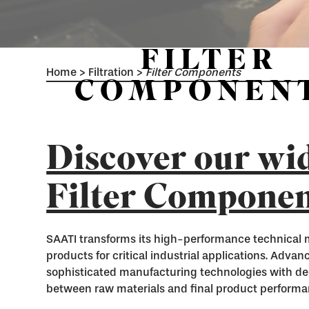
FILTER
Home
>
Filtration
>
Filter Components
COMPONEN
Discover our wid
Filter Componen
SAATI transforms its high-performance technical 
products for critical industrial applications. Adva
sophisticated manufacturing technologies with de
between raw materials and final product performa