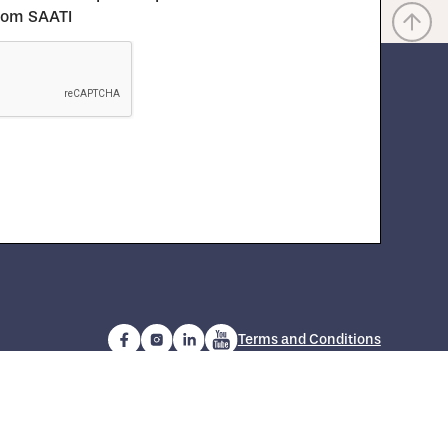
from SAATI
Terms and Conditions
com
Copyright 2024 SAATI S.p.A. | P. IVA IT 01254950130