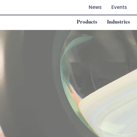
News
Events
Products
Industries