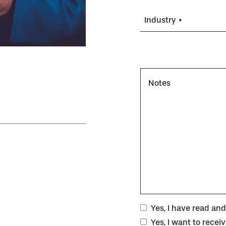
Industry *
Notes
Yes, I have read an
Yes, I want to rece