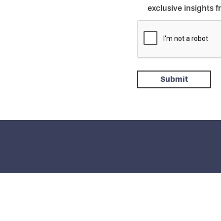
exclusive insights 
 Italy
Phone:
+39 031.97.11
| Fax: +39 031.933.392 |
info.it@saati.