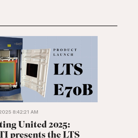
2025 8:42:21 AM
ting United 2025:
I presents the LTS