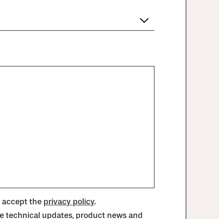
d accept the
privacy policy
.
ive technical updates, product news and