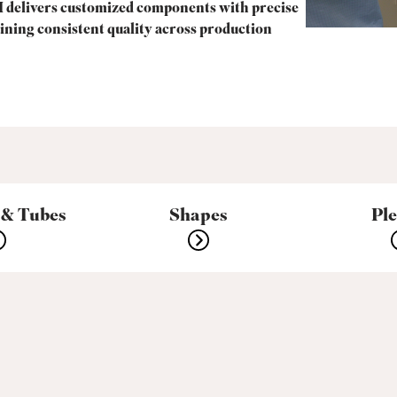
 delivers customized components with precise
ining consistent quality across production
 & Tubes
Shapes
Pl