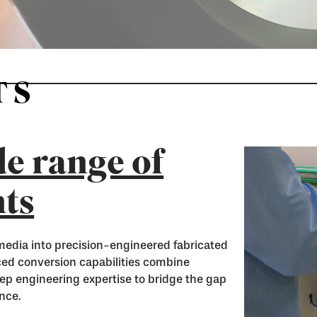
TS
e range of
ts
media into precision-engineered fabricated
nced conversion capabilities combine
ep engineering expertise to bridge the gap
nce.