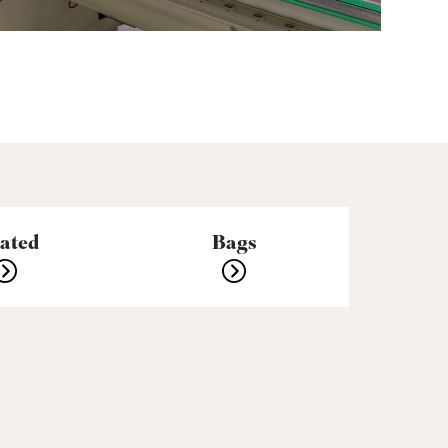
eated
Bags