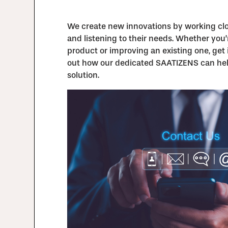
We create new innovations by working clos
and listening to their needs. Whether you
product or improving an existing one, get 
out how our dedicated SAATIZENS can hel
solution.