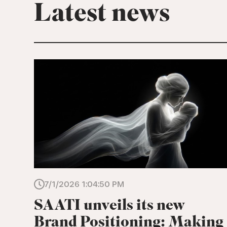
Latest news
7/1/2026 1:04:50 PM
SAATI unveils its new
Brand Positioning: Making