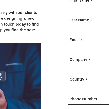
First Name *
ely with our clients
’re designing a new
Last Name *
in touch today to find
p you find the best
Email *
Company *
Country *
Phone Number