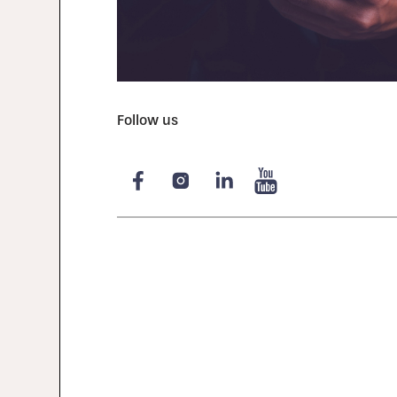
Follow us