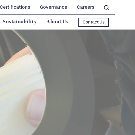
Certifications
Governance
Careers
Sustainability
About Us
Contact Us