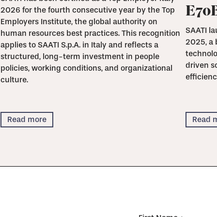
E70
2026 for the fourth consecutive year by the Top
Employers Institute, the global authority on
SAATI la
human resources best practices. This recognition
2025, a 
applies to SAATI S.p.A. in Italy and reflects a
technolo
structured, long-term investment in people
driven s
policies, working conditions, and organizational
efficienc
culture.
Read more
Read 