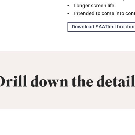
Longer screen life
Intended to come into cont
Download SAATImil brochu
Drill down the detail