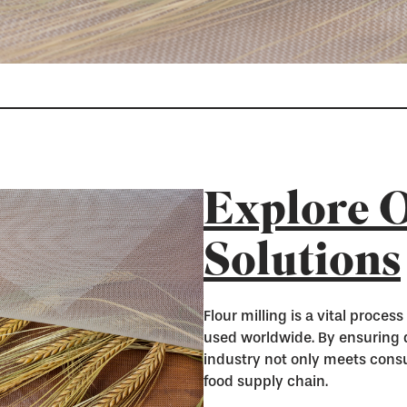
Explore O
Solutions
Flour milling is a vital proces
used worldwide. By ensuring qu
industry not only meets cons
food supply chain.