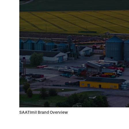
SAATImil Brand Overview