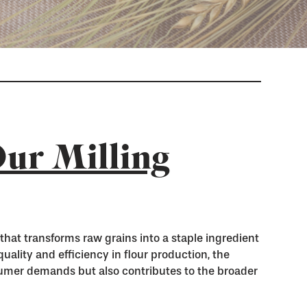
ur Milling
s that transforms raw grains into a staple ingredient
ality and efficiency in flour production, the
umer demands but also contributes to the broader