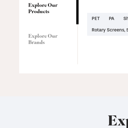
Explore Our
Products
PET
PA
S
Rotary Screens, 
Explore Our
Brands
Ex