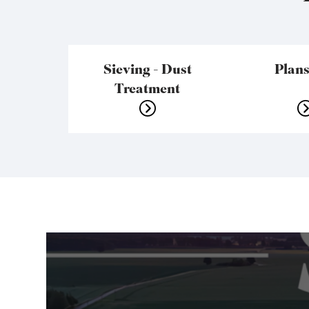
Sieving - Dust
Plans
Treatment