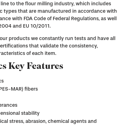
line to the flour milling industry, which includes
ric types that are manufactured in accordance with
nce with FDA Code of Federal Regulations, as well
/2004 and EU 10/2011.
f our products we constantly run tests and have all
rtifications that validate the consistency,
acteristics of each item.
s Key Features
cs
-PES-MAR) fibers
lerances
ensional stability
cal stress, abrasion, chemical agents and