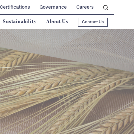
Certifications
Governance
Careers
Sustainability
About Us
Contact Us