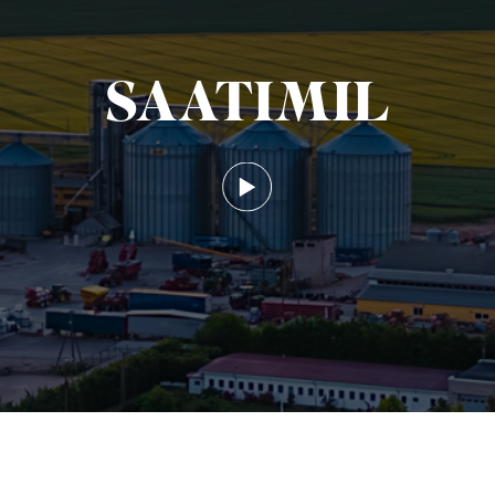
SAATIMIL