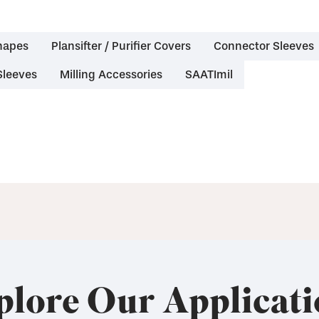
hapes
Plansifter / Purifier Covers
Connector Sleeves
Sleeves
Milling Accessories
SAATImil
plore Our Applicati