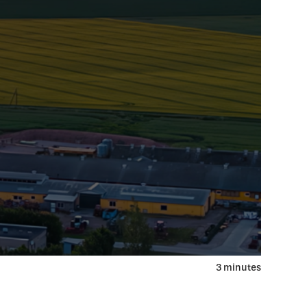
3 minutes