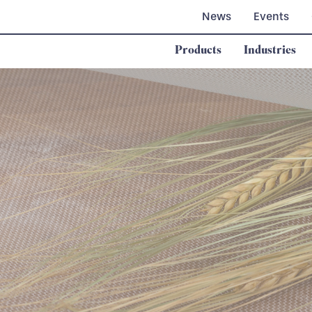
News
Events
Products
Industries