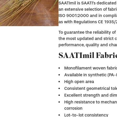
SAATImil is SAATI’s dedicated 
an extensive selection of fab
ISO 9001:2000 and in complia
as with Regulations CE 1935
To guarantee the reliability o
the most updated and strict ce
performance, quality and char
SAATImil Fabric
Monofilament woven fabri
Available in synthetic (PA
High open area
Consistent geometrical to
Excellent strength and dim
High resistance to mechani
corrosion
Lot-to-lot consistency