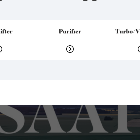
ifter
Purifier
Turbo/Vi