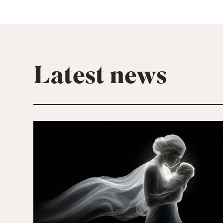
Latest news