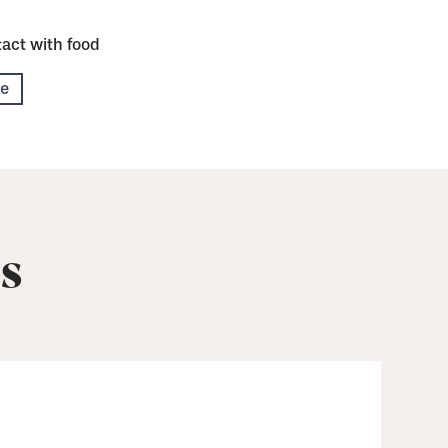
act with food
re
s