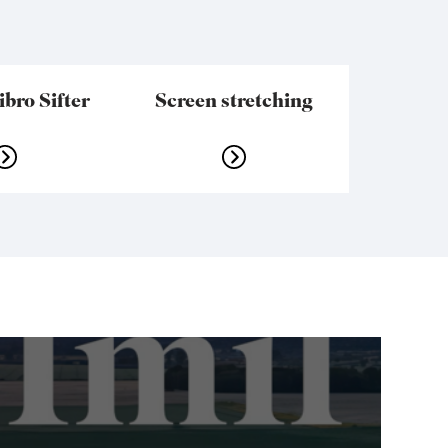
bro Sifter
Screen stretching