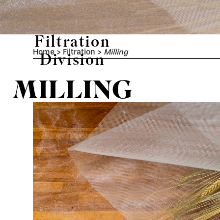
Filtration
Home
>
Filtration
>
Milling
Division
MILLING