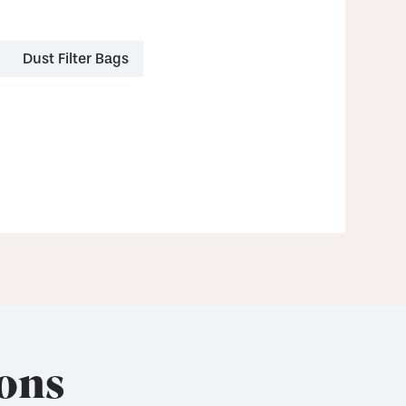
Dust Filter Bags
ons