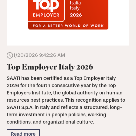
1/20/2026 9:42:26 AM
Top Employer Italy 2026
SAATI has been certified as a Top Employer Italy
2026 for the fourth consecutive year by the Top
Employers Institute, the global authority on human
resources best practices. This recognition applies to
SAATI S.p.A. in Italy and reflects a structured, long-
term investment in people policies, working
conditions, and organizational culture.
Read more