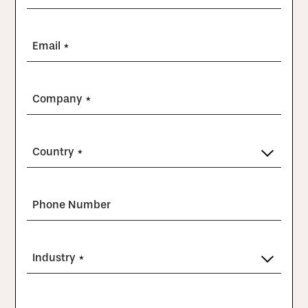
Email *
Company *
Country *
Phone Number
Industry *