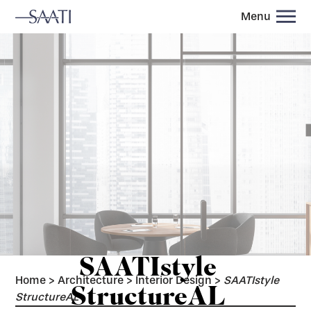
Menu
SAATIstyle
Home
>
Architecture
>
Interior Design
>
SAATIstyle
StructureAL
StructureAL