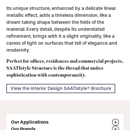
Its unique structure, enhanced by a delicate linear
metallic effect, adds a timeless dimension, like a
dream taking shape between the folds of the
material. Every detail, despite its understated
refinement, brings with it a slight originality, like a
caress of light on surfaces that tell of elegance and
modernity.
Perfect for offices, residences and commercial projects,
SAATIstyle Structure is the thread that unites
sophistication with contemporaneity.
View the Interior Design SAATIstyle® Brochure
Our Applications
Our Brands