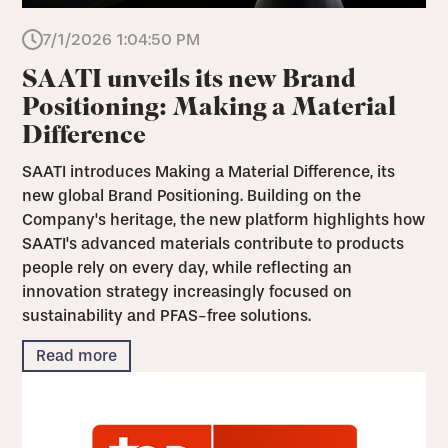
7/1/2026 1:04:50 PM
SAATI unveils its new Brand
Positioning: Making a Material
Difference
SAATI introduces Making a Material Difference, its
new global Brand Positioning. Building on the
Company's heritage, the new platform highlights how
SAATI's advanced materials contribute to products
people rely on every day, while reflecting an
innovation strategy increasingly focused on
sustainability and PFAS-free solutions.
Read more