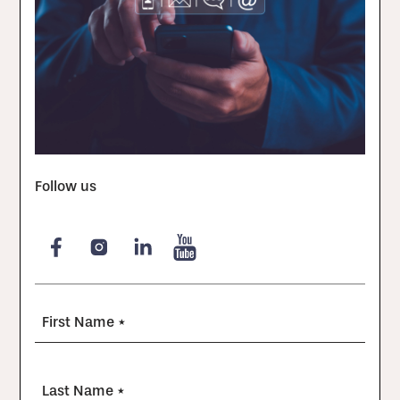
Follow us
First Name *
Last Name *