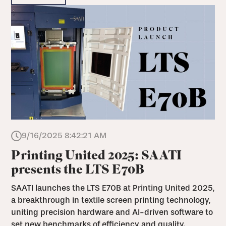
9/16/2025 8:42:21 AM
Printing United 2025: SAATI
presents the LTS E70B
SAATI launches the LTS E70B at Printing United 2025,
a breakthrough in textile screen printing technology,
uniting precision hardware and AI-driven software to
set new benchmarks of efficiency and quality.