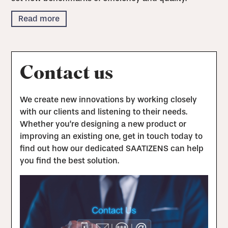
Read more
Contact us
We create new innovations by working closely
with our clients and listening to their needs.
Whether you’re designing a new product or
improving an existing one, get in touch today to
find out how our dedicated SAATIZENS can help
you find the best solution.