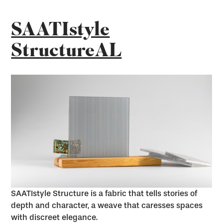
SAATIstyle
StructureAL
SAATIstyle Structure is a fabric that tells stories of
depth and character, a weave that caresses spaces
with discreet elegance.