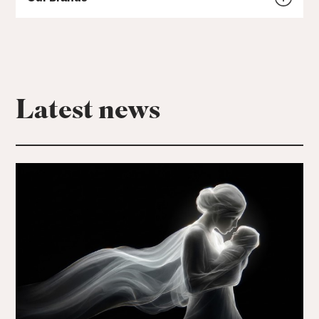
Latest news