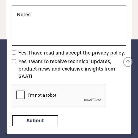
Notes
Yes, I have read and accept the
privacy policy
.
Yes, I want to receive technical updates,
product news and exclusive insights from
SAATI