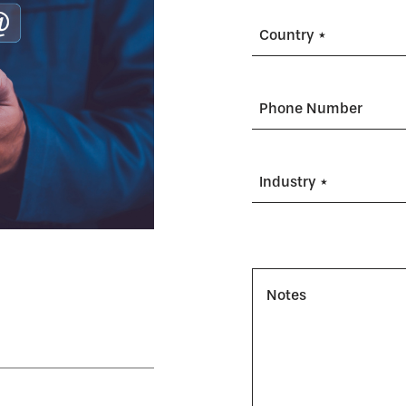
Country *
Phone Number
Industry *
Notes