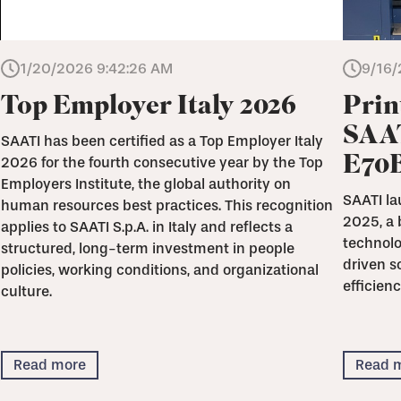
1/20/2026 9:42:26 AM
9/16/
Top Employer Italy 2026
Prin
SAAT
SAATI has been certified as a Top Employer Italy
E70
2026 for the fourth consecutive year by the Top
Employers Institute, the global authority on
SAATI la
human resources best practices. This recognition
2025, a 
applies to SAATI S.p.A. in Italy and reflects a
technolo
structured, long-term investment in people
driven s
policies, working conditions, and organizational
efficienc
culture.
Read more
Read 