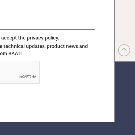
d accept the
privacy policy
.
ive technical updates, product news and
from SAATI