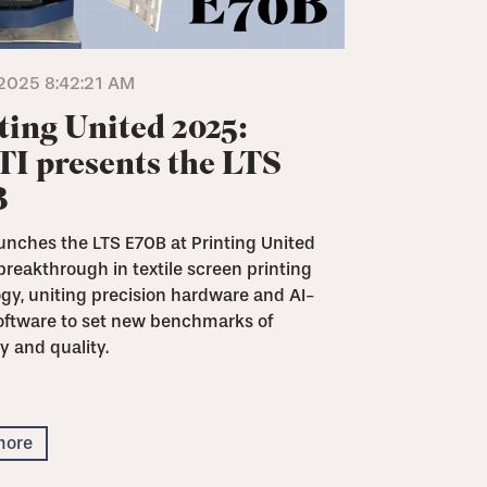
2025 8:42:21 AM
ting United 2025:
I presents the LTS
B
unches the LTS E70B at Printing United
breakthrough in textile screen printing
gy, uniting precision hardware and AI-
oftware to set new benchmarks of
y and quality.
more