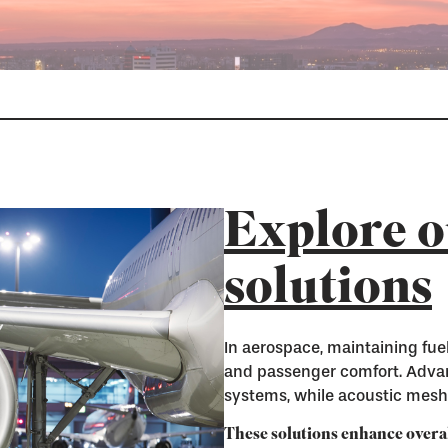
Explore o
solutions
In aerospace, maintaining fuel
and passenger comfort. Advan
systems, while acoustic meshe
These solutions enhance overa