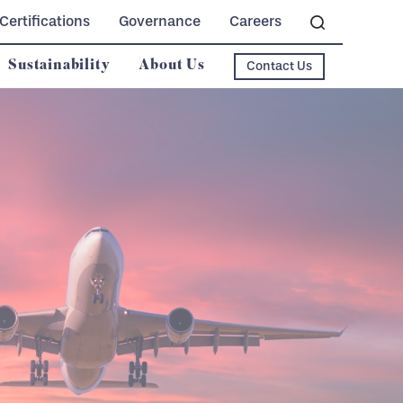
Certifications
Governance
Careers
Sustainability
About Us
Contact Us