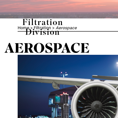
Filtration
Home
>
Filtration
>
Aerospace
Division
AEROSPACE