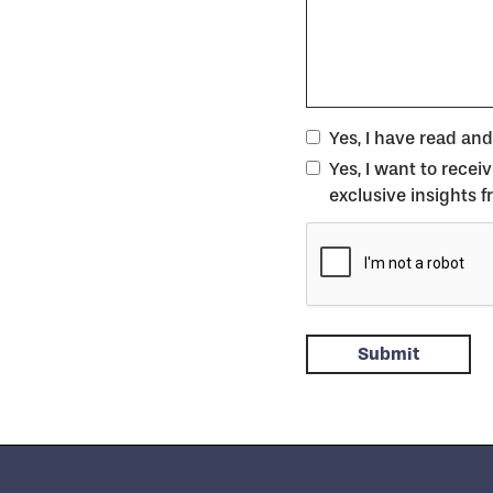
Yes, I have read an
Yes, I want to rece
exclusive insights 