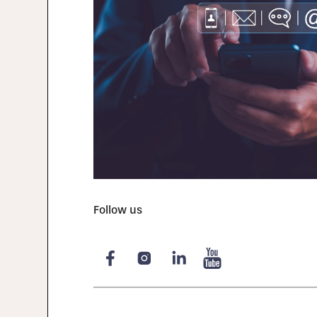
Follow us