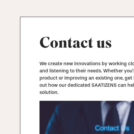
Contact us
We create new innovations by working clos
and listening to their needs. Whether you
product or improving an existing one, get 
out how our dedicated SAATIZENS can hel
solution.