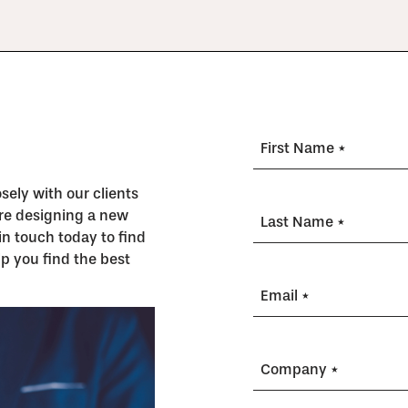
First Name *
ely with our clients
’re designing a new
Last Name *
in touch today to find
p you find the best
Email *
Company *