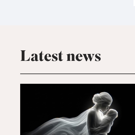
Latest news