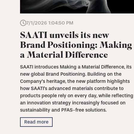
7/1/2026 1:04:50 PM
SAATI unveils its new
Brand Positioning: Making
a Material Difference
SAATI introduces Making a Material Difference, its
new global Brand Positioning. Building on the
Company's heritage, the new platform highlights
how SAATI's advanced materials contribute to
products people rely on every day, while reflecting
an innovation strategy increasingly focused on
sustainability and PFAS-free solutions.
Read more