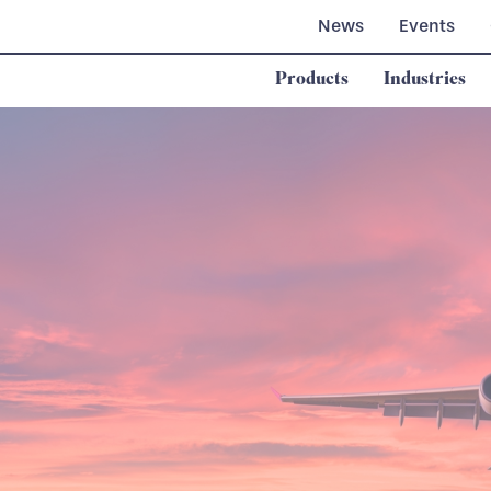
News
Events
Products
Industries