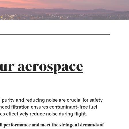
ur aerospace
 purity and reducing noise are crucial for safety
ced filtration ensures contaminant-free fuel
s effectively reduce noise during flight.
ll performance and meet the stringent demands of