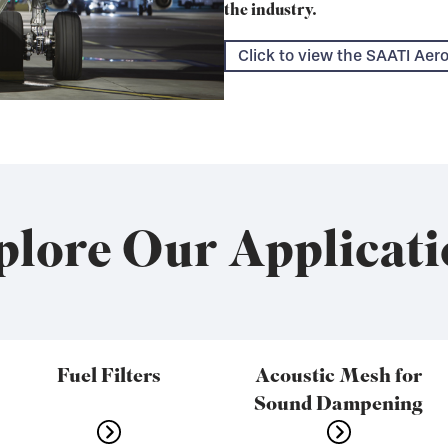
the industry.
Click to view the SAATI Ae
plore Our Applicati
Fuel Filters
Acoustic Mesh for
Sound Dampening