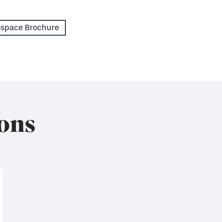
rospace Brochure
ons