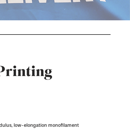
Printing
dulus, low-elongation monofilament