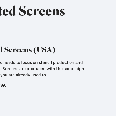
ted Screens
d Screens (USA)
who needs to focus on stencil production and
ed Screens are produced with the same high
you are already used to.
USA
USA