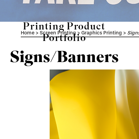
Printing Product
Home
>
Screen Printing
>
Graphics Printing
>
Sign
Portfolio
Signs/Banners