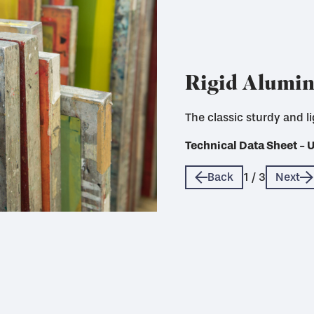
Rigid Alumi
The classic sturdy and l
Technical Data Sheet - 
Technical Data Sheet - 
Technical Data Sheet - 
Back
1
/
3
Next