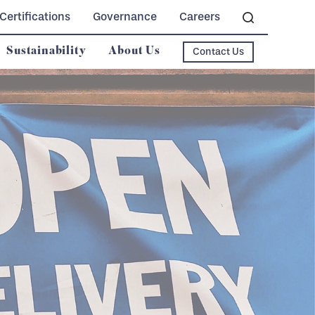
Certifications
Governance
Careers
Sustainability
About Us
Contact Us