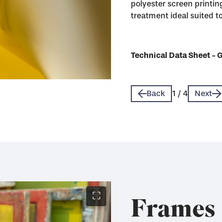
polyester screen printing
treatment ideal suited to 
Technical Data Sheet - 
Technical Data Sheet - 
Technical Data Sheet - 
Technical Data Sheet - 
Back
1
/
4
Next
⛶
Frames