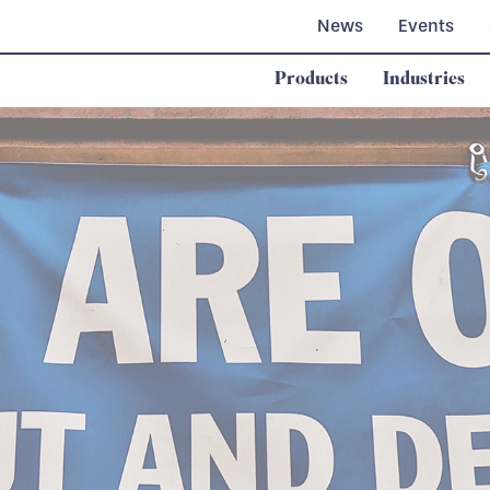
News
Events
Products
Industries