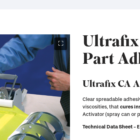
Ultrafix
⛶
Part Ad
Ultrafix CA 
Clear spreadable adhesiv
viscosities, that
cures in
Instantly cure Ultraf
Activator (spray can or
Remove Ultrafix adhe
Immediately enter th
and other hard surfa
Technical Data Sheet 
Available in both Sp
Available in liquid a