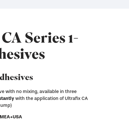
 CA Series 1-
hesives
Adhesives
e with no mixing, available in three
stantly
with the application of Ultrafix CA
ix CA adhesives
 pump)
sive residue from screen printing frames
e next step of the screen making process
ces
- EMEA+USA
ray and Pump
nd convenient gel form