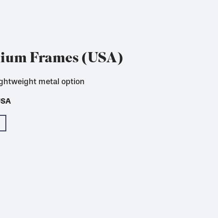
nium Frames (USA)
ightweight metal option
USA
USA
USA