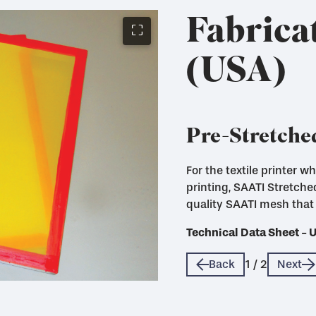
Fabrica
⛶
(USA)
Pre-Stretche
For the textile printer 
printing, SAATI Stretch
quality SAATI mesh that 
Technical Data Sheet - 
Technical Data Sheet - 
Back
1
/
2
Next