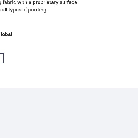
 fabric with a proprietary surface
all types of printing.
USA
Global
Global
Global