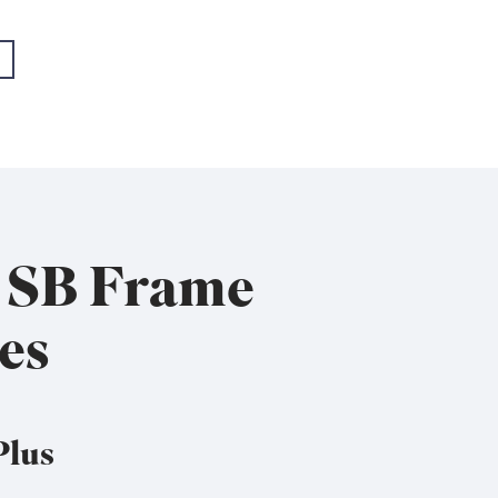
- EMEA+USA
- EMEA+USA
x SB Frame
es
Plus