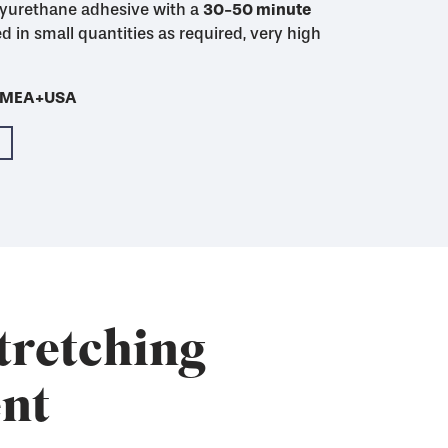
yurethane adhesive with a
48 hour mixed pot
30-50 minute
30-50 minute
4-5 hour
imum initial adhesion
initial adhesion
d in small quantities as required, very high
Cures much more
th SAATI Finish WU-2
- EMEA+USA
- EMEA+USA
- EMEA+USA
- EMEA+USA
- EMEA+USA
tretching
nt