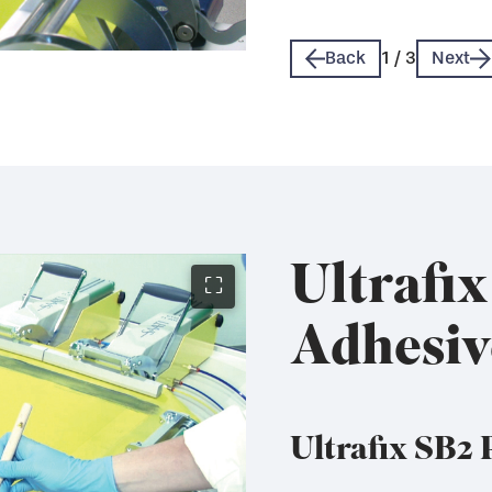
Technical Data Sheet 
Technical Data Sheet 
Back
1
/
3
Next
Ultrafi
⛶
Adhesiv
Ultrafix SB2 