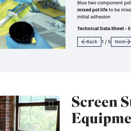
Blue two component pol
mixed pot life
life
mixed pot life with max
mixed pot life and good 
to be mixe
initial adhesion
quickly when sealed wi
Technical Data Sheet 
Technical Data Sheet 
Technical Data Sheet 
Technical Data Sheet 
Technical Data Sheet 
Back
1
/
5
Next
Screen S
⛶
Equipme