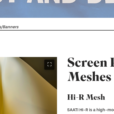
s/Banners
Screen 
⛶
Meshes
Hi-R Mesh
SAATI HI-R is a high-mo