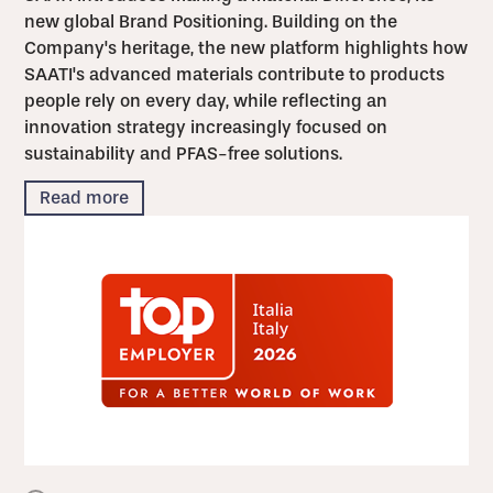
new global Brand Positioning. Building on the
Company's heritage, the new platform highlights how
SAATI's advanced materials contribute to products
people rely on every day, while reflecting an
innovation strategy increasingly focused on
sustainability and PFAS-free solutions.
Read more