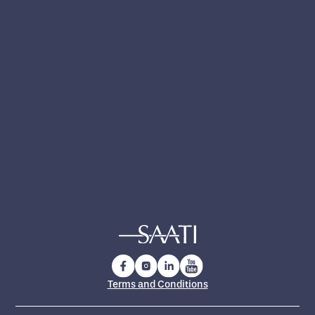
Yes, I have read and accept the
privacy policy
.
Yes, I want to receive technical updates,
product news and exclusive insights from
SAATI
Terms and Conditions