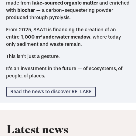
made from
lake-sourced organic matter
and enriched
with
biochar
— a carbon-sequestering powder
produced through pyrolysis.
From 2025, SAATI is financing the creation of an
entire
1,000 m² underwater meadow
, where today
only sediment and waste remain.
This isn’t just a gesture.
It’s an investment in the future — of ecosystems, of
people, of places.
Read the news to discover RE-LAKE
Latest news