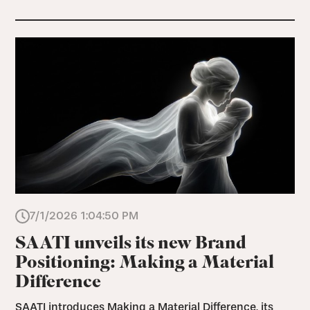
7/1/2026 1:04:50 PM
SAATI unveils its new Brand
Positioning: Making a Material
Difference
SAATI introduces Making a Material Difference, its