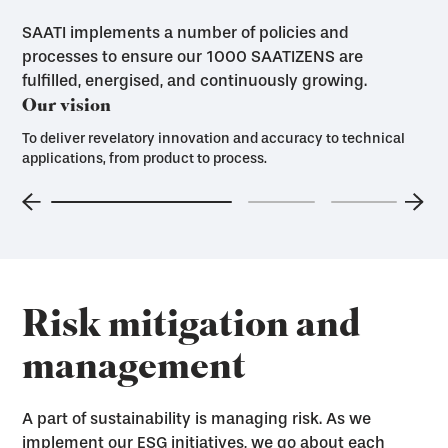
SAATI implements a number of policies and
processes to ensure our 1000 SAATIZENS are
fulfilled, energised, and continuously growing.
Our vision
To deliver revelatory innovation and accuracy to technical
applications, from product to process.
Risk mitigation and
management
A part of sustainability is managing risk. As we
implement our ESG initiatives, we go about each