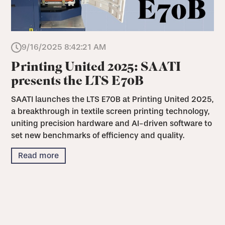
9/16/2025 8:42:21 AM
Printing United 2025: SAATI
presents the LTS E70B
SAATI launches the LTS E70B at Printing United 2025,
a breakthrough in textile screen printing technology,
uniting precision hardware and AI-driven software to
set new benchmarks of efficiency and quality.
Read more