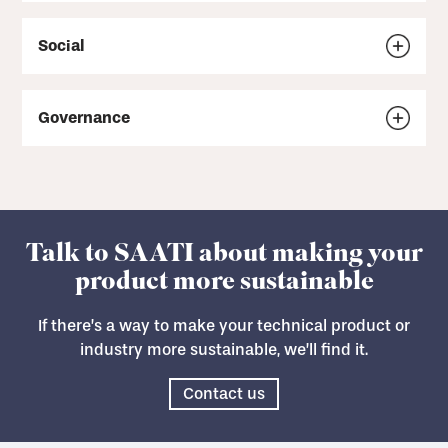
Social
Governance
Talk to SAATI about making your
product more sustainable
If there’s a way to make your technical product or
industry more sustainable, we’ll find it.
Contact us