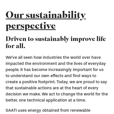
Our sustainability
perspective
Driven to sustainably improve life
for all.
We’ve all seen how industries the world over have
impacted the environment and the lives of everyday
people. It has become increasingly important for us
to understand our own effects and find ways to
create a positive footprint. Today, we are proud to say
that sustainable actions are at the heart of every
decision we make. We act to change the world for the
better, one technical application at a time.
SAATI uses energy obtained from renewable