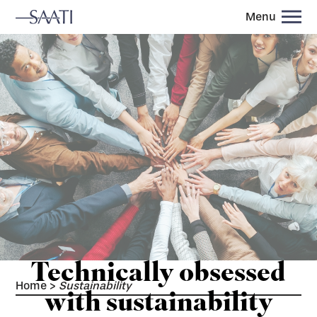
Menu
Technically obsessed
Home
>
Sustainability
with sustainability