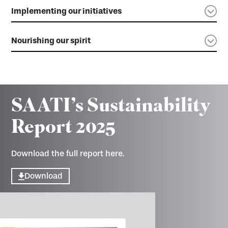
Implementing our initiatives
Nourishing our spirit
SAATI’s Sustainability
Report 2025
Download the full report here.
Download