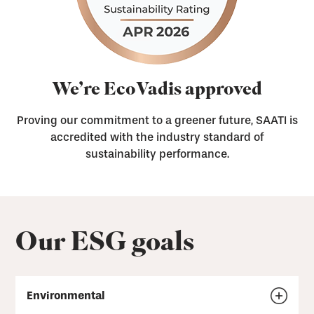
We’re EcoVadis approved
Proving our commitment to a greener future, SAATI is
accredited with the industry standard of
sustainability performance.
Our ESG goals
Environmental