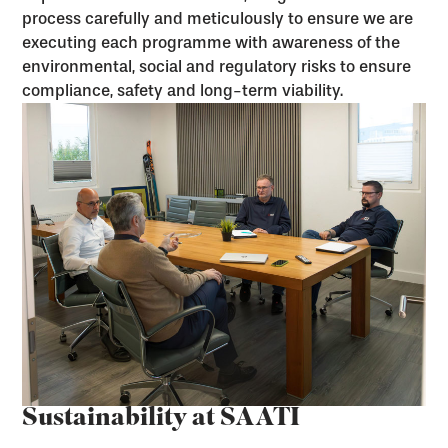
process carefully and meticulously to ensure we are
executing each programme with awareness of the
environmental, social and regulatory risks to ensure
compliance, safety and long-term viability.
Sustainability at SAATI