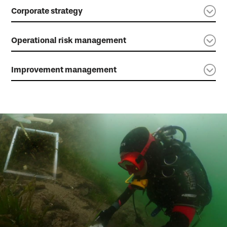
Corporate strategy
Operational risk management
Improvement management