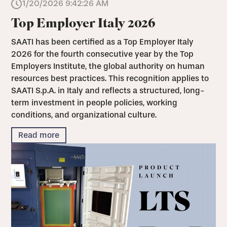
1/20/2026 9:42:26 AM
Top Employer Italy 2026
SAATI has been certified as a Top Employer Italy
2026 for the fourth consecutive year by the Top
Employers Institute, the global authority on human
resources best practices. This recognition applies to
SAATI S.p.A. in Italy and reflects a structured, long-
term investment in people policies, working
conditions, and organizational culture.
Read more