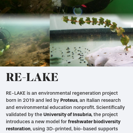
RE-LAKE
RE-LAKE is an environmental regeneration project
born in 2019 and led by
Proteus
, an Italian research
and environmental education nonprofit. Scientifically
validated by the
University of Insubria
, the project
introduces a new model for
freshwater biodiversity
restoration
, using 3D-printed, bio-based supports