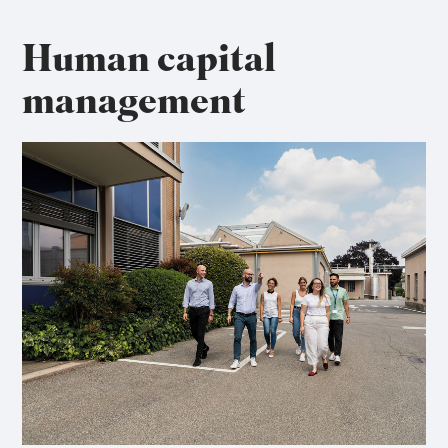
Human capital
management