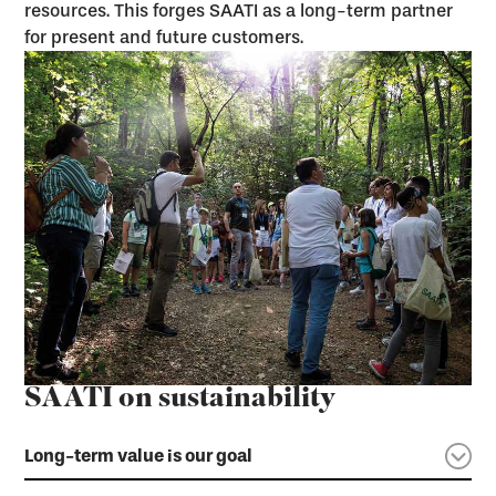
resources. This forges SAATI as a long-term partner
for present and future customers.
SAATI on sustainability
Long-term value is our goal