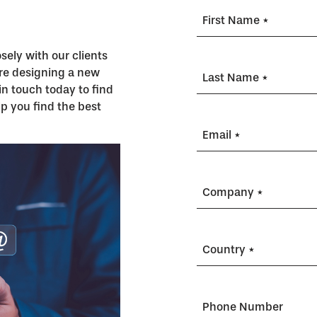
First Name *
ely with our clients
’re designing a new
Last Name *
in touch today to find
p you find the best
Email *
Company *
Country *
Phone Number