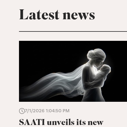
Latest news
7/1/2026 1:04:50 PM
SAATI unveils its new