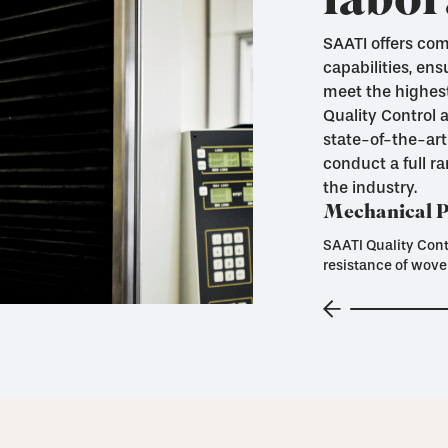
labor
SAATI offers co
capabilities, ens
meet the highest
Quality Control
state-of-the-art
conduct a full r
the industry.
Mechanical Pr
SAATI Quality Cont
resistance of wove