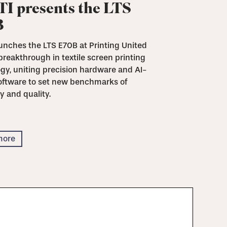
I presents the LTS
B
unches the LTS E70B at Printing United
breakthrough in textile screen printing
gy, uniting precision hardware and AI-
oftware to set new benchmarks of
y and quality.
more