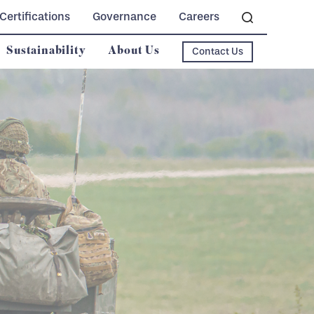
Certifications
Governance
Careers
Sustainability
About Us
Contact Us