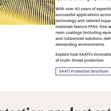
With over 40 years of expertis
successful applications acros
technology and tailored suppo
materials feature PFAS-free w
resin coatings (including epo
and rubberized solutions, de
demanding environments.
Explore how SAATI’s innovatio
of multi-threat protection.
SAATI Protection Brochure