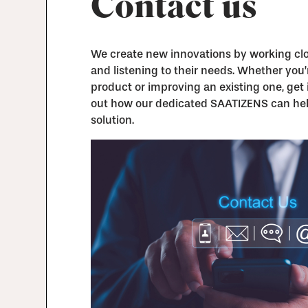
Contact us
We create new innovations by working clos
and listening to their needs. Whether you
product or improving an existing one, get 
out how our dedicated SAATIZENS can hel
solution.