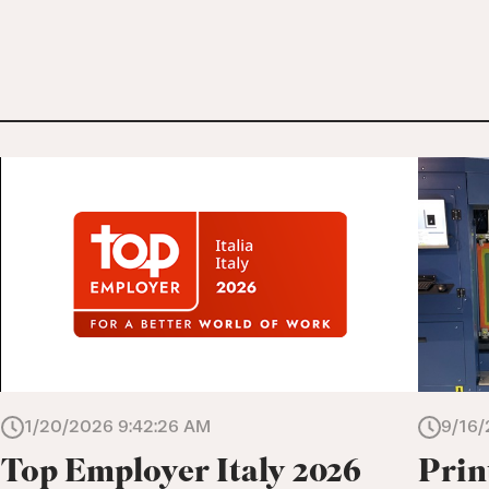
1/20/2026 9:42:26 AM
9/16/
Top Employer Italy 2026
Prin