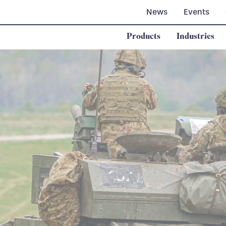
News
Events
Products
Industries