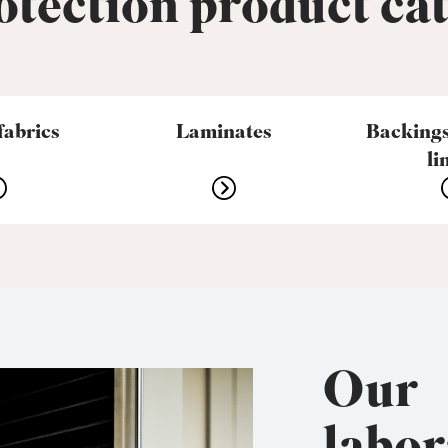
tection product ca
fabrics
Laminates
Backings
li
Our