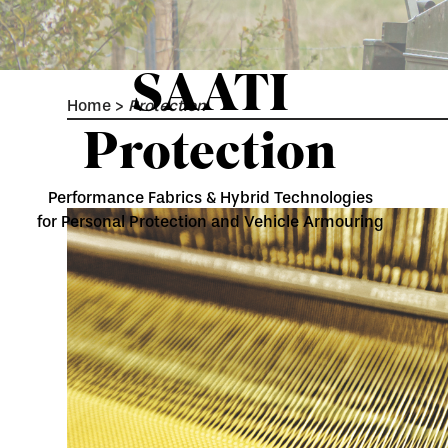
SAATI
Home
>
Protection
Protection
Performance Fabrics & Hybrid Technologies
for Personal Protection and Vehicle Armouring