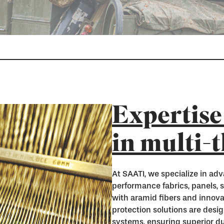
Expertise
in multi-
At SAATI, we specialize in adv
performance fabrics, panels, 
with aramid fibers and innova
protection solutions are desi
systems, ensuring superior dura