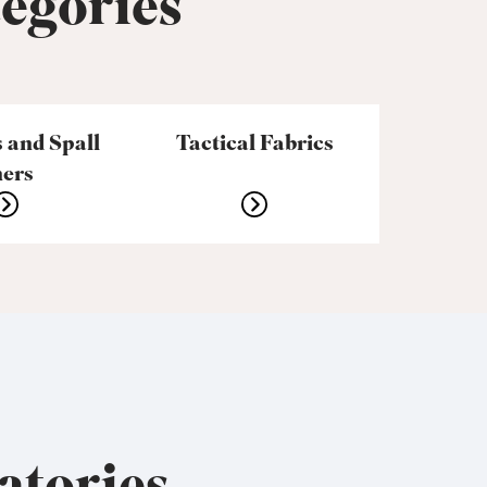
tegories
 and Spall
Tactical Fabrics
ners