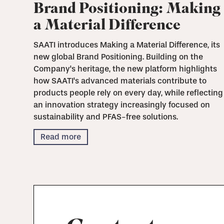
Brand Positioning: Making
a Material Difference
SAATI introduces Making a Material Difference, its
new global Brand Positioning. Building on the
Company's heritage, the new platform highlights
how SAATI's advanced materials contribute to
products people rely on every day, while reflecting
an innovation strategy increasingly focused on
sustainability and PFAS-free solutions.
Read more