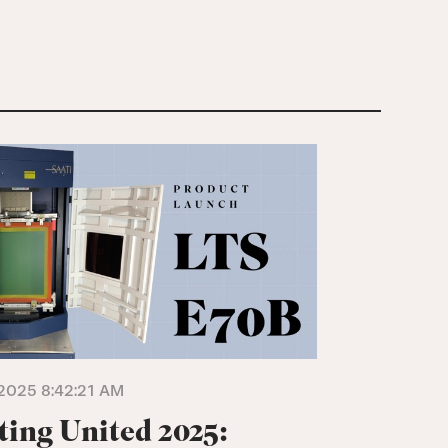
2025 8:42:21 AM
ting United 2025: