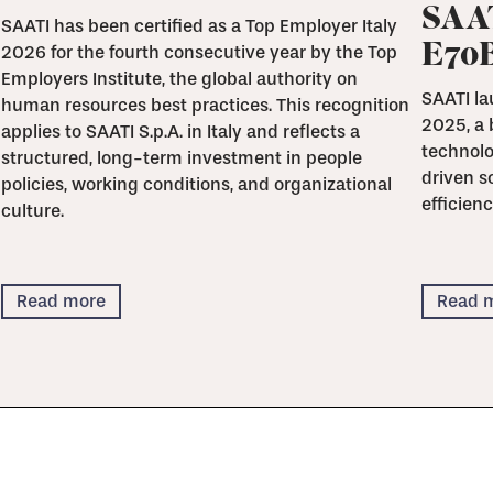
SAAT
SAATI has been certified as a Top Employer Italy
E70
2026 for the fourth consecutive year by the Top
Employers Institute, the global authority on
SAATI la
human resources best practices. This recognition
2025, a 
applies to SAATI S.p.A. in Italy and reflects a
technolo
structured, long-term investment in people
driven s
policies, working conditions, and organizational
efficienc
culture.
Read more
Read 