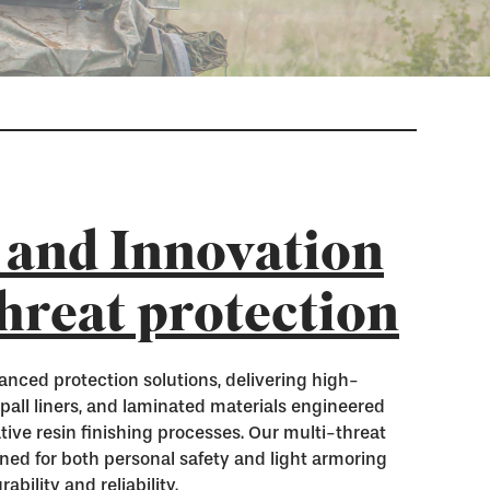
 and Innovation
threat protection
anced protection solutions, delivering high-
spall liners, and laminated materials engineered
tive resin finishing processes. Our multi-threat
gned for both personal safety and light armoring
bility and reliability.