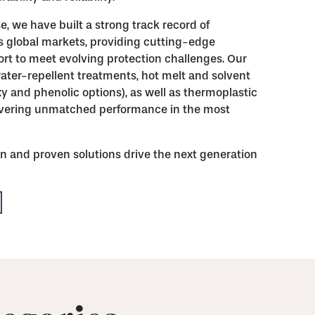
e, we have built a strong track record of
s global markets, providing cutting-edge
rt to meet evolving protection challenges. Our
ater-repellent treatments, hot melt and solvent
xy and phenolic options), as well as thermoplastic
livering unmatched performance in the most
n and proven solutions drive the next generation