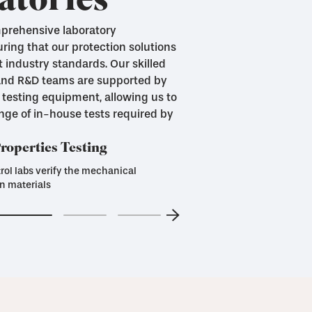
atories
mprehensive laboratory
uring that our protection solutions
 industry standards. Our skilled
 and R&D teams are supported by
 testing equipment, allowing us to
ange of in-house tests required by
operties Testing
rol labs verify the mechanical
n materials