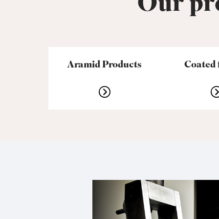
Our pro
Aramid Products
Coated 