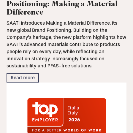
Positioning: Making a Material
Difference
SAATI introduces Making a Material Difference, its
new global Brand Positioning. Building on the
Company's heritage, the new platform highlights how
SAATI's advanced materials contribute to products
people rely on every day, while reflecting an
innovation strategy increasingly focused on
sustainability and PFAS-free solutions.
Read more