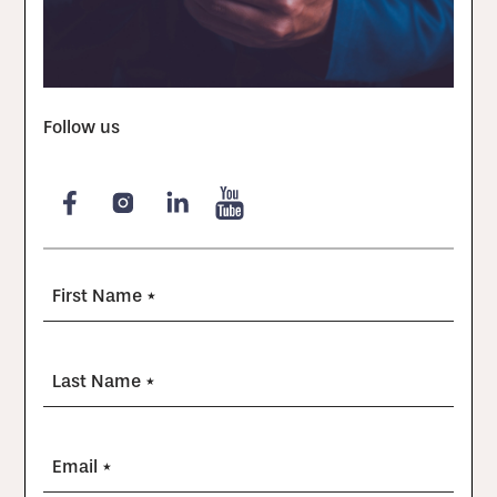
Follow us
First Name *
Last Name *
Email *