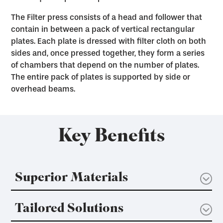
The Filter press consists of a head and follower that
contain in between a pack of vertical rectangular
plates. Each plate is dressed with filter cloth on both
sides and, once pressed together, they form a series
of chambers that depend on the number of plates.
The entire pack of plates is supported by side or
overhead beams.
Key Benefits
Superior Materials
Tailored Solutions