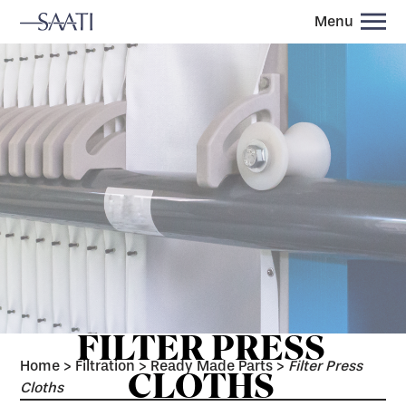
Menu
FILTER PRESS
Home
>
Filtration
>
Ready Made Parts
>
Filter Press
CLOTHS
Cloths