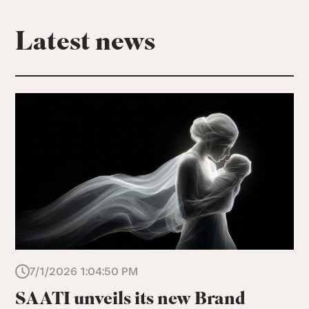
Latest news
7/1/2026 1:04:50 PM
SAATI unveils its new Brand