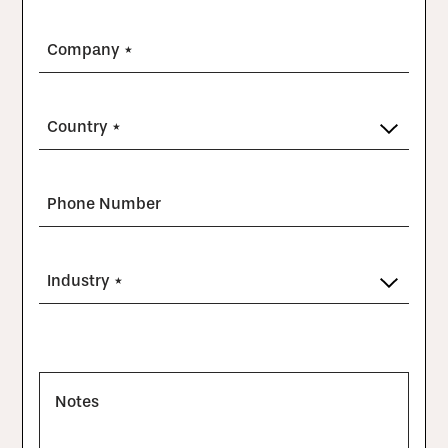
Company *
Country *
Phone Number
Industry *
Notes