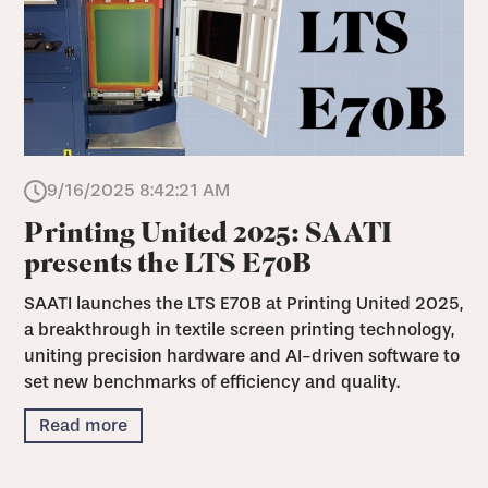
9/16/2025 8:42:21 AM
Printing United 2025: SAATI
presents the LTS E70B
SAATI launches the LTS E70B at Printing United 2025,
a breakthrough in textile screen printing technology,
uniting precision hardware and AI-driven software to
set new benchmarks of efficiency and quality.
Read more