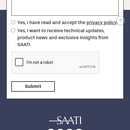
Yes, I have read and accept the
privacy policy
.
Yes, I want to receive technical updates,
product news and exclusive insights from
SAATI