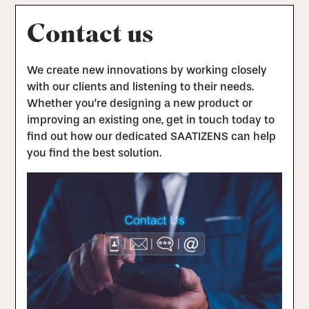
Contact us
We create new innovations by working closely
with our clients and listening to their needs.
Whether you’re designing a new product or
improving an existing one, get in touch today to
find out how our dedicated SAATIZENS can help
you find the best solution.