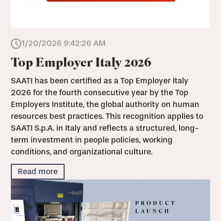
1/20/2026 9:42:26 AM
Top Employer Italy 2026
SAATI has been certified as a Top Employer Italy
2026 for the fourth consecutive year by the Top
Employers Institute, the global authority on human
resources best practices. This recognition applies to
SAATI S.p.A. in Italy and reflects a structured, long-
term investment in people policies, working
conditions, and organizational culture.
Read more