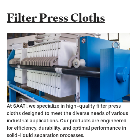
Filter Press Cloths
At SAATI, we specialize in high-quality filter press
cloths designed to meet the diverse needs of various
industrial applications. Our products are engineered
for efficiency, durability, and optimal performance in
solid-liquid separation processes.