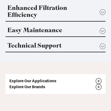
Enhanced Filtration
Efficiency
Easy Maintenance
Technical Support
Explore Our Applications
Explore Our Brands