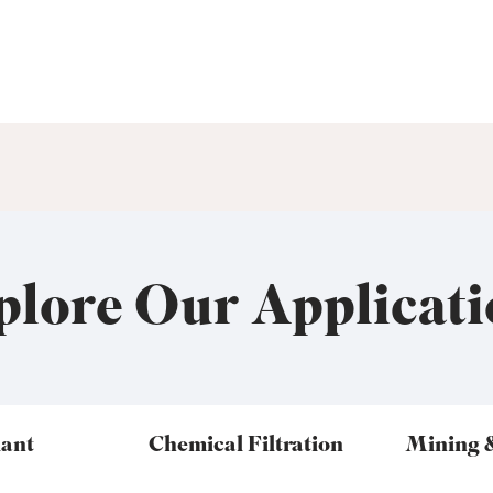
plore Our Applicati
lant
Chemical Filtration
Mining 