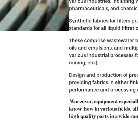
various industries, including
pharmaceuticals, and chemic
Synthetic fabrics for filters 
standards for all liquid filtrat
These comprise wastewater trea
oils and emulsions, and mult
various industrial processes f
mining, etc.).
Design and production of prec
providing fabrics in either fin
performance and processing e
Moreover, equipment especiall
know-how in various fields, al
high quality parts in a wide ra