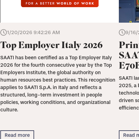
1/20/2026 9:42:26 AM
9/16/
Top Employer Italy 2026
Prin
SAAT
SAATI has been certified as a Top Employer Italy
E70
2026 for the fourth consecutive year by the Top
Employers Institute, the global authority on
SAATI la
human resources best practices. This recognition
2025, a 
applies to SAATI S.p.A. in Italy and reflects a
technolo
structured, long-term investment in people
driven s
policies, working conditions, and organizational
efficienc
culture.
Read more
Read 