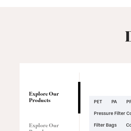
Explore Our
Products
PET
PA
P
Pressure Filter C
Explore Our
Filter Bags
Co