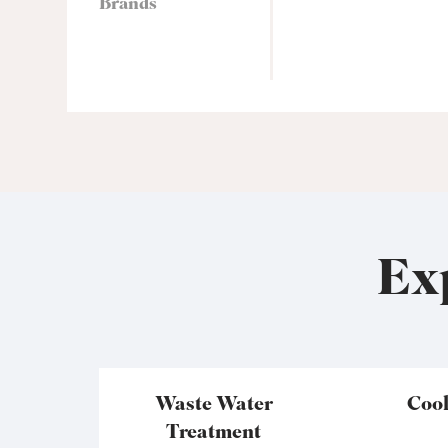
Brands
Ex
Waste Water
Coo
Treatment