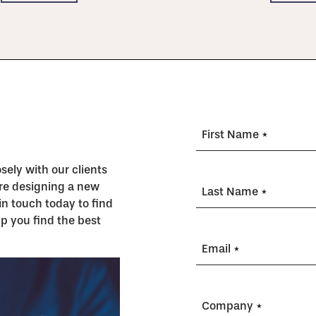
First Name *
ely with our clients
’re designing a new
Last Name *
in touch today to find
p you find the best
Email *
Company *