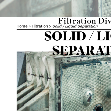
Filtration Di
Home
>
Filtration
>
Solid / Liquid Separation
SOLID / L
SEPARA