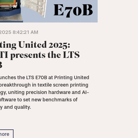
2025 8:42:21 AM
ting United 2025:
I presents the LTS
B
unches the LTS E70B at Printing United
breakthrough in textile screen printing
gy, uniting precision hardware and AI-
oftware to set new benchmarks of
y and quality.
more