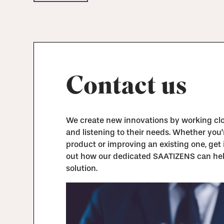
Contact us
We create new innovations by working clos
and listening to their needs. Whether you
product or improving an existing one, get 
out how our dedicated SAATIZENS can hel
solution.