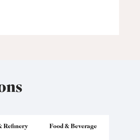
ons
& Refinery
Food & Beverage