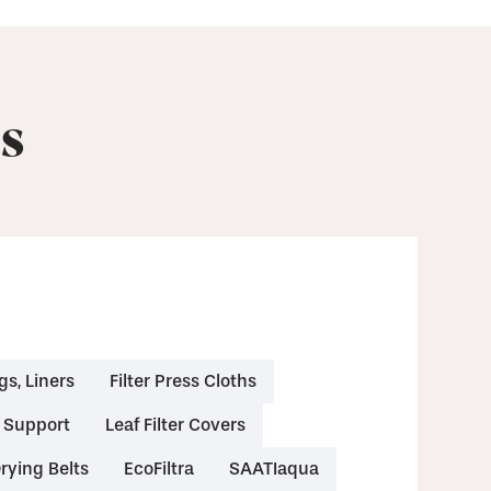
s
gs, Liners
Filter Press Cloths
& Support
Leaf Filter Covers
rying Belts
EcoFiltra
SAATIaqua