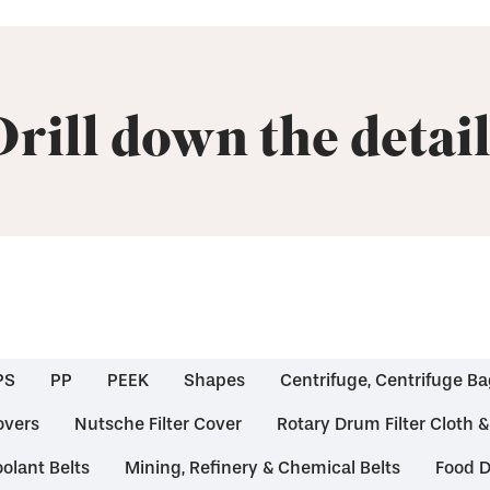
Drill down the detail
PS
PP
PEEK
Shapes
Centrifuge, Centrifuge Ba
overs
Nutsche Filter Cover
Rotary Drum Filter Cloth 
olant Belts
Mining, Refinery & Chemical Belts
Food D