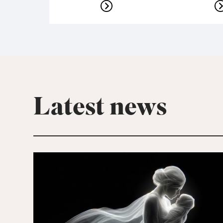
Latest news