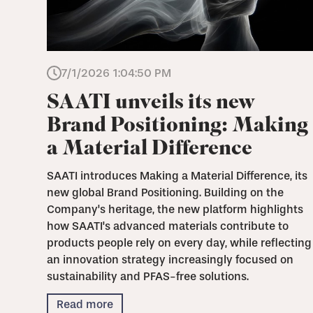
7/1/2026 1:04:50 PM
SAATI unveils its new
Brand Positioning: Making
a Material Difference
SAATI introduces Making a Material Difference, its
new global Brand Positioning. Building on the
Company's heritage, the new platform highlights
how SAATI's advanced materials contribute to
products people rely on every day, while reflecting
an innovation strategy increasingly focused on
sustainability and PFAS-free solutions.
Read more