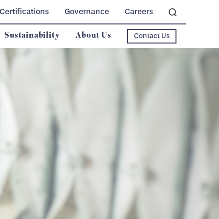
Certifications
Governance
Careers
Sustainability
About Us
Contact Us