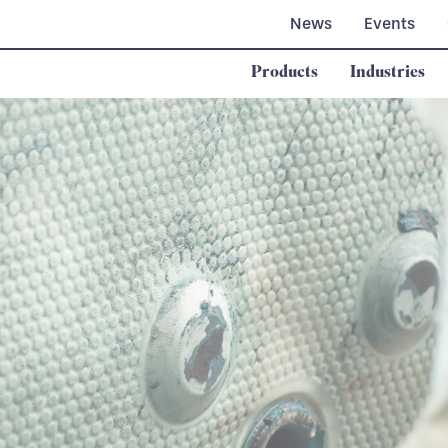
News
Events
Products
Industries