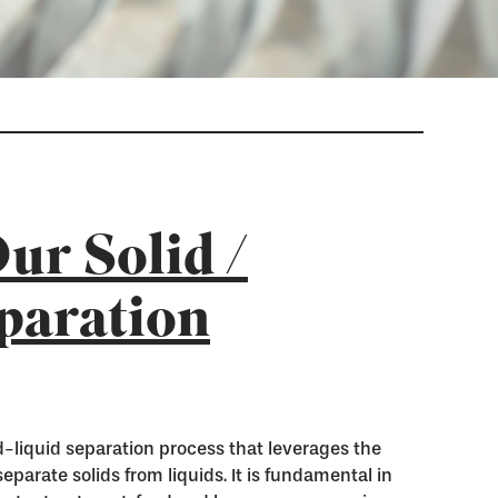
ur Solid /
paration
lid-liquid separation process that leverages the
 separate solids from liquids. It is fundamental in