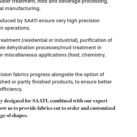
 water treatment, food and beverage processing,
al manufacturing.
produced by SAATI ensure very
high precision
ion operations.
tment (residential or industrial), purification of
iple dehydration processes/mud treatment in
or miscellaneous applications (food, chemistry,
ision fabrics progress alongside the option of
ished or partly finished products, to ensure better
fficiency.
y designed for SAATI, combined with our expert
low us to provide fabrics cut to order and customized
nge of shapes.