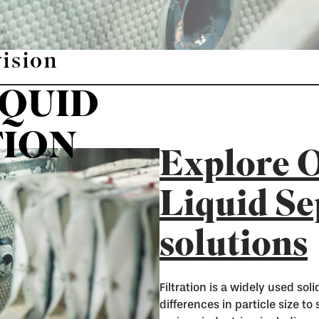
vision
IQUID
TION
Explore O
Liquid Se
solutions
Filtration is a widely used so
differences in particle size to