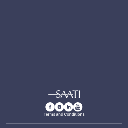
Yes, I have read and accept the
privacy policy
.
Yes, I want to receive technical updates,
product news and exclusive insights from
SAATI
Terms and Conditions