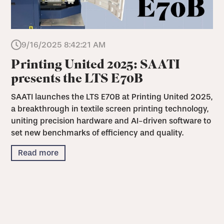
9/16/2025 8:42:21 AM
Printing United 2025: SAATI
presents the LTS E70B
SAATI launches the LTS E70B at Printing United 2025,
a breakthrough in textile screen printing technology,
uniting precision hardware and AI-driven software to
set new benchmarks of efficiency and quality.
Read more