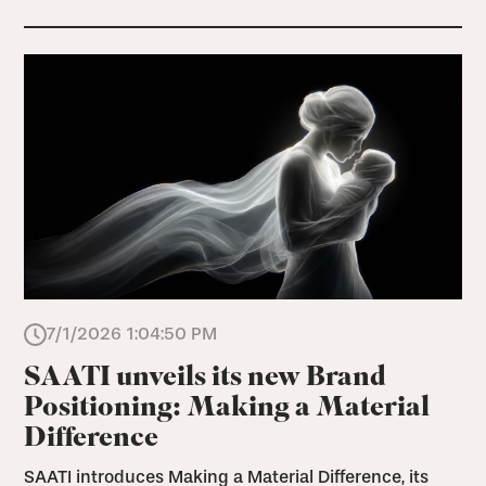
7/1/2026 1:04:50 PM
SAATI unveils its new Brand
Positioning: Making a Material
Difference
SAATI introduces Making a Material Difference, its