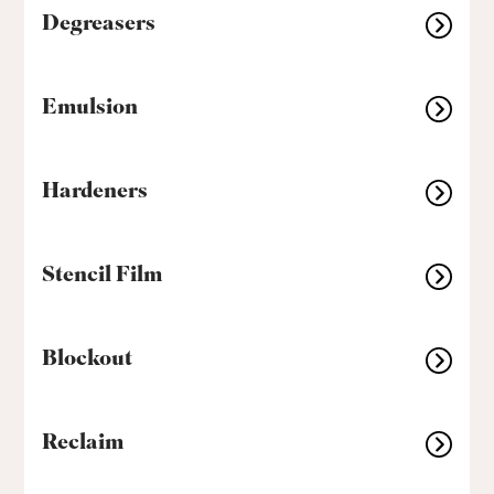
Degreasers
Emulsion
Hardeners
Stencil Film
Blockout
Reclaim