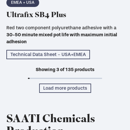
EMEA + USA
Ultrafix SB4 Plus
Red two component polyurethane adhesive with a
30-50 minute mixed pot life with maximum initial
adhesion
Technical Data Sheet - USA+EMEA
Showing
3
of
135
products
Load more products
SAATI Chemicals