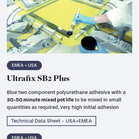
EMEA + USA
Ultrafix SB2 Plus
Blue two component polyurethane adhesive with a
30-50 minute mixed pot life
to be mixed in small
quantities as required, very high initial adhesion
Technical Data Sheet - USA+EMEA
EMEA + USA