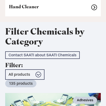
Hand Cleaner
Filter Chemicals by
Category
Contact SAATI about SAATI Chemicals
Filter:
135
products
Adhesives