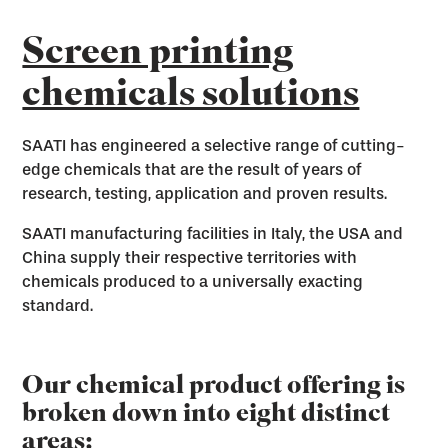
Screen printing
chemicals solutions
SAATI has engineered a selective range of cutting-
edge chemicals that are the result of years of
research, testing, application and proven results.
SAATI manufacturing facilities in Italy, the USA and
China supply their respective territories with
chemicals produced to a universally exacting
standard.
Our chemical product offering is
broken down into eight distinct
areas: