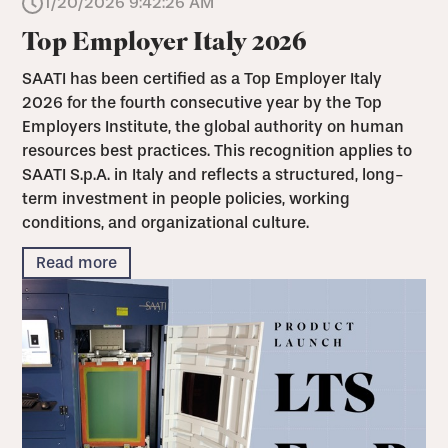
1/20/2026 9:42:26 AM
Top Employer Italy 2026
SAATI has been certified as a Top Employer Italy
2026 for the fourth consecutive year by the Top
Employers Institute, the global authority on human
resources best practices. This recognition applies to
SAATI S.p.A. in Italy and reflects a structured, long-
term investment in people policies, working
conditions, and organizational culture.
Read more