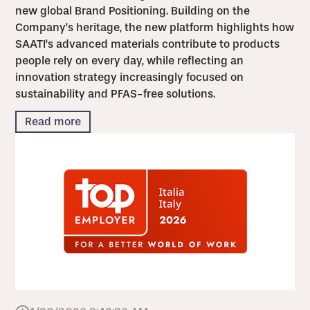
new global Brand Positioning. Building on the
Company's heritage, the new platform highlights how
SAATI's advanced materials contribute to products
people rely on every day, while reflecting an
innovation strategy increasingly focused on
sustainability and PFAS-free solutions.
Read more