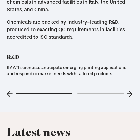
chemicals in advanced facilities in Italy, the United
States, and China.
Chemicals are backed by industry-leading R&D,
produced to exacting QC requirements in facilities
accredited to ISO standards.
R&D
SAATI scientists anticipate emerging printing applications
and respond to market needs with tailored products
Latest news