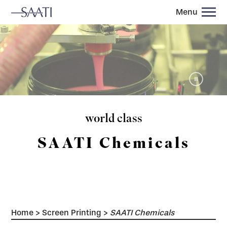
Menu
world class
SAATI Chemicals
Home
>
Screen Printing
>
SAATI Chemicals