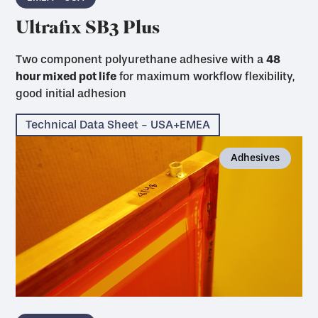
Ultrafix SB3 Plus
Two component polyurethane adhesive with a
48
hour mixed pot life
for maximum workflow flexibility,
good initial adhesion
Technical Data Sheet - USA+EMEA
Adhesives