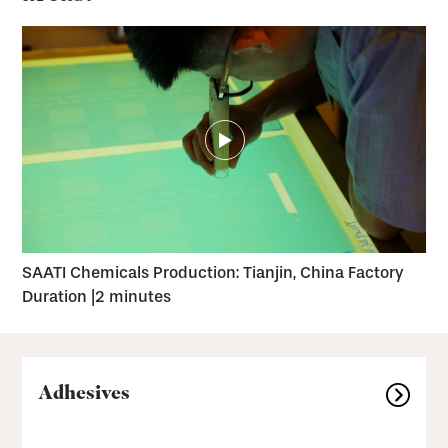
SAATI Chemicals Production: Tianjin, China Factory
Duration |
2 minutes
Adhesives