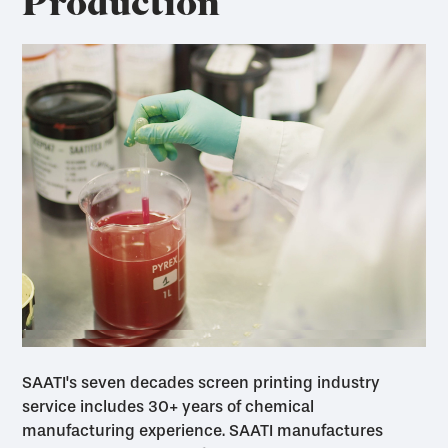
Production
SAATI's seven decades screen printing industry
service includes 30+ years of chemical
manufacturing experience. SAATI manufactures