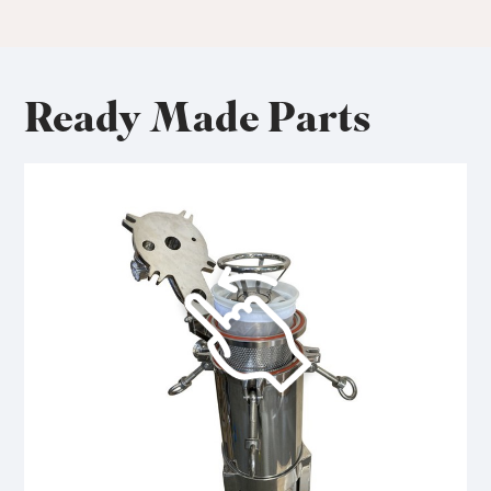
Ready Made Parts