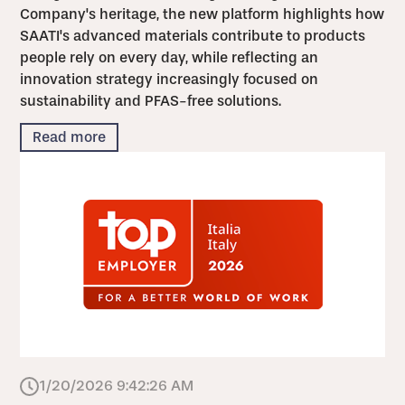
Company's heritage, the new platform highlights how
SAATI's advanced materials contribute to products
people rely on every day, while reflecting an
innovation strategy increasingly focused on
sustainability and PFAS-free solutions.
Read more
1/20/2026 9:42:26 AM