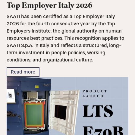
Top Employer Italy 2026
SAATI has been certified as a Top Employer Italy
2026 for the fourth consecutive year by the Top
Employers Institute, the global authority on human
resources best practices. This recognition applies to
SAATI S.p.A. in Italy and reflects a structured, long-
term investment in people policies, working
conditions, and organizational culture.
Read more