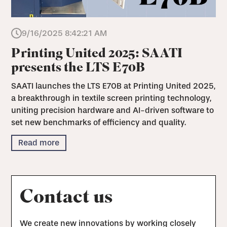
9/16/2025 8:42:21 AM
Printing United 2025: SAATI
presents the LTS E70B
SAATI launches the LTS E70B at Printing United 2025,
a breakthrough in textile screen printing technology,
uniting precision hardware and AI-driven software to
set new benchmarks of efficiency and quality.
Read more
Contact us
We create new innovations by working closely