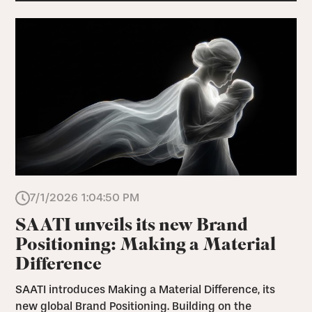
7/1/2026 1:04:50 PM
SAATI unveils its new Brand
Positioning: Making a Material
Difference
SAATI introduces Making a Material Difference, its
new global Brand Positioning. Building on the