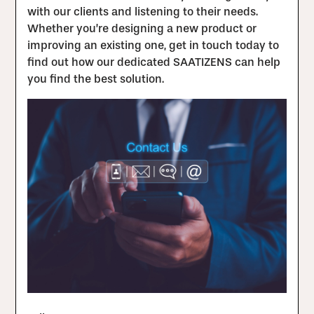
with our clients and listening to their needs.
Whether you’re designing a new product or
improving an existing one, get in touch today to
find out how our dedicated SAATIZENS can help
you find the best solution.