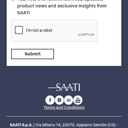
product news and exclusive insights from
SAATI
Terms and Conditions
SAATI S.p.A.
| Via Milano 14, 22070, Appiano Gentile (CO) -