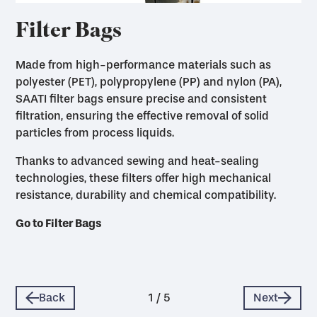
Filter Bags
Made from high-performance materials such as
polyester (PET), polypropylene (PP) and nylon (PA),
SAATI filter bags ensure precise and consistent
filtration, ensuring the effective removal of solid
particles from process liquids.
Thanks to advanced sewing and heat-sealing
technologies, these filters offer high mechanical
Go to Filter Press Cloths
resistance, durability and chemical compatibility.
Go to Pressure Filter Covers
Go to Filter Bags
Go to Leaf Filter Covers
Go to Rotary Drum Filter Cloths & Supports
Back
1
/
5
Next