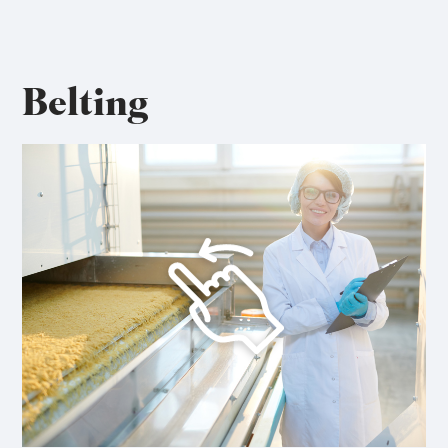
Belting