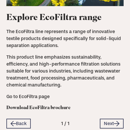
Explore EcoFiltra range
The EcoFiltra line represents a range of innovative
textile products designed specifically for solid-liquid
separation applications.
This product line emphasizes sustainability,
efficiency, and high-performance filtration solutions
suitable for various industries, including wastewater
treatment, food processing, pharmaceuticals, and
chemical manufacturing.
Go to EcoFiltra page
Download EcoFiltra brochure
Back
1
/
1
Next