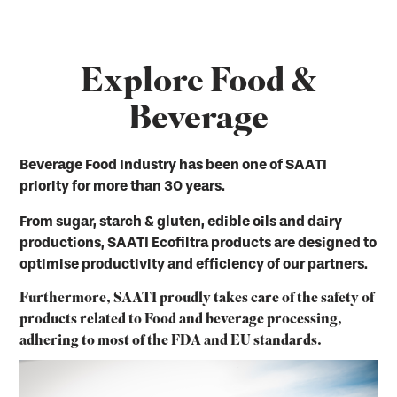
Explore Food &
Beverage
Beverage Food Industry has been one of SAATI
priority for more than 30 years.
From sugar, starch & gluten, edible oils and dairy
productions, SAATI Ecofiltra products are designed to
optimise productivity and efficiency of our partners.
Furthermore, SAATI proudly takes care of the safety of
products related to Food and beverage processing,
adhering to most of the FDA and EU standards.