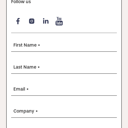
Follow us
First Name *
Last Name *
Email *
Company *