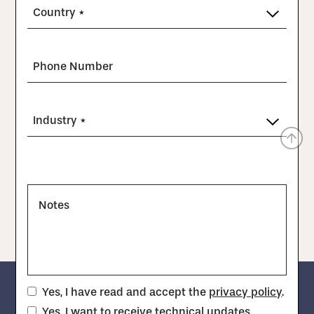
Country *
Phone Number
Industry *
Notes
Yes, I have read and accept the
privacy policy
.
Yes, I want to receive technical updates,