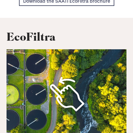
Download the SAATI EcoFiltra brochure
EcoFiltra