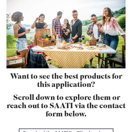
Want to see the best products for
this application?
Scroll down to explore them or
reach out to SAATI via the contact
form below.