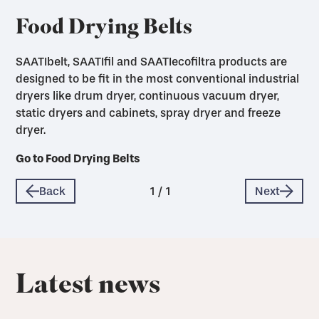
Food Drying Belts
SAATIbelt, SAATIfil and SAATIecofiltra products are
designed to be fit in the most conventional industrial
dryers like drum dryer, continuous vacuum dryer,
static dryers and cabinets, spray dryer and freeze
dryer.
Go to Food Drying Belts
Back
1
/
1
Next
Latest news