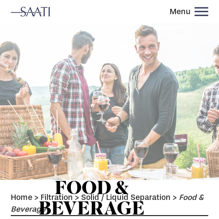
Menu
FOOD &
Home
>
Filtration
>
Solid / Liquid Separation
>
Food &
BEVERAGE
Beverage