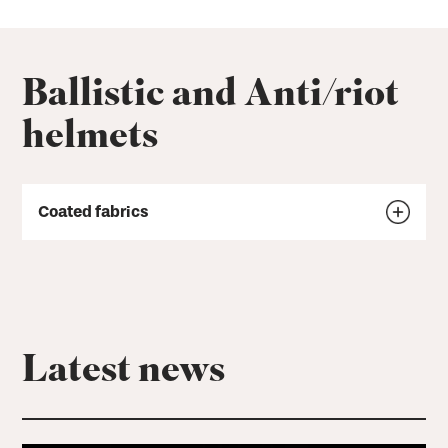
Ballistic and Anti/riot
helmets
Coated fabrics
Latest news