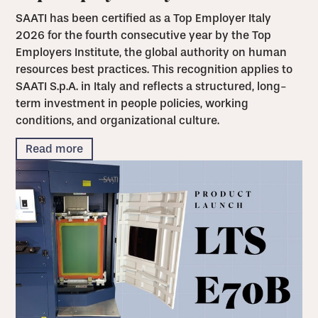
SAATI has been certified as a Top Employer Italy
2026 for the fourth consecutive year by the Top
Employers Institute, the global authority on human
resources best practices. This recognition applies to
SAATI S.p.A. in Italy and reflects a structured, long-
term investment in people policies, working
conditions, and organizational culture.
Read more