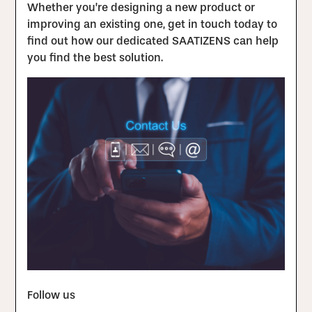
Whether you’re designing a new product or
improving an existing one, get in touch today to
find out how our dedicated SAATIZENS can help
you find the best solution.
Follow us