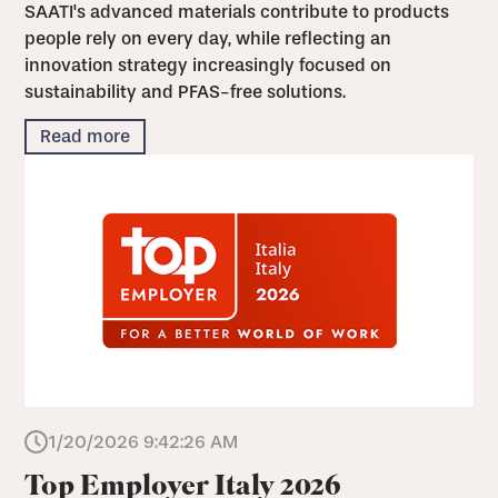
SAATI's advanced materials contribute to products
people rely on every day, while reflecting an
innovation strategy increasingly focused on
sustainability and PFAS-free solutions.
Read more
1/20/2026 9:42:26 AM
Top Employer Italy 2026