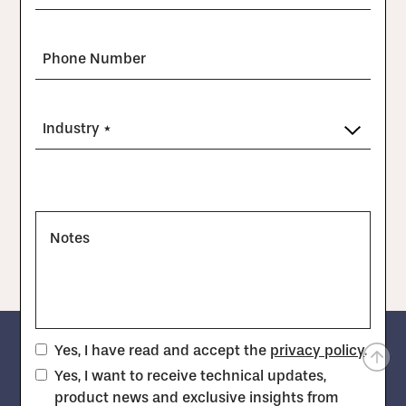
Phone Number
Industry *
Notes
Yes, I have read and accept the
privacy policy
.
Yes, I want to receive technical updates,
product news and exclusive insights from