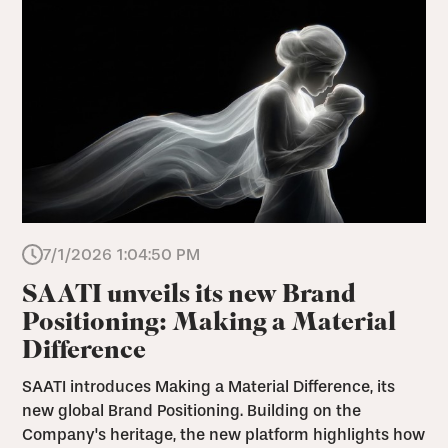
7/1/2026 1:04:50 PM
SAATI unveils its new Brand
Positioning: Making a Material
Difference
SAATI introduces Making a Material Difference, its
new global Brand Positioning. Building on the
Company's heritage, the new platform highlights how