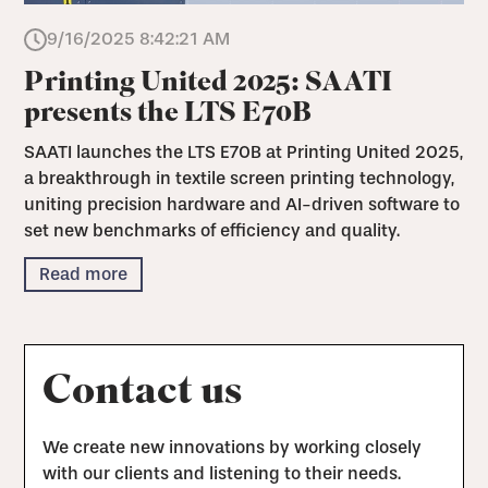
9/16/2025 8:42:21 AM
Printing United 2025: SAATI
presents the LTS E70B
SAATI launches the LTS E70B at Printing United 2025,
a breakthrough in textile screen printing technology,
uniting precision hardware and AI-driven software to
set new benchmarks of efficiency and quality.
Read more
Contact us
We create new innovations by working closely
with our clients and listening to their needs.