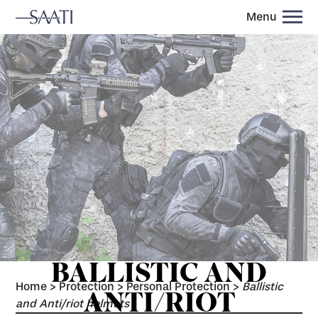
Menu
BALLISTIC AND
Home
>
Protection
>
Personal Protection
>
Ballistic
ANTI/RIOT
and Anti/riot helmets