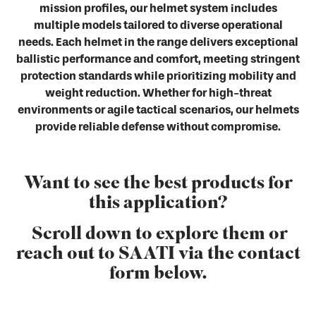
mission profiles, our helmet system includes
multiple models tailored to diverse operational
needs. Each helmet in the range delivers exceptional
ballistic performance and comfort, meeting stringent
protection standards while prioritizing mobility and
weight reduction. Whether for high-threat
environments or agile tactical scenarios, our helmets
provide reliable defense without compromise.
Want to see the best products for
this application?
Scroll down to explore them or
reach out to SAATI via the contact
form below.