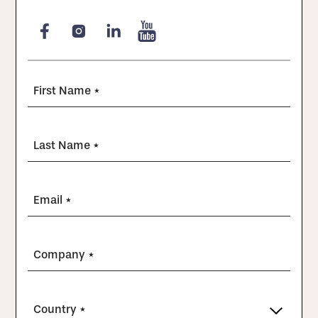
First Name *
Last Name *
Email *
Company *
Country *