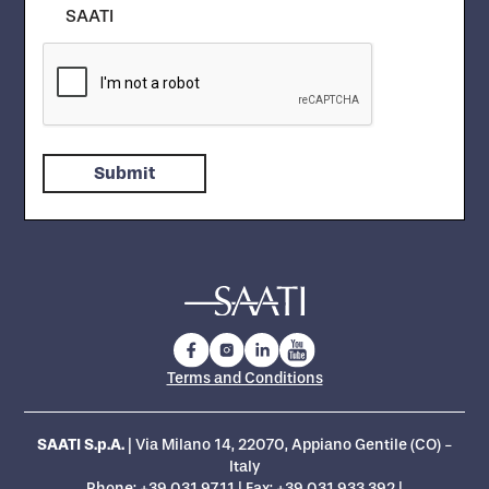
SAATI
Terms and Conditions
SAATI S.p.A.
| Via Milano 14, 22070, Appiano Gentile (CO) -
Italy
Phone:
+39 031.97.11
| Fax: +39 031.933.392 |