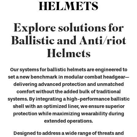
HELMETS
Explore solutions for
Ballistic and Anti/riot
Helmets
Our systems for ballistic helmets are engineered to
set a new benchmark in modular combat headgear—
delivering advanced protection and unmatched
comfort without the added bulk of traditional
systems. By integrating a high-performance ballistic
shell with an optimized liner, we ensure superior
protection while maximizing wearability during
extended operations.
Designed to address a wide range of threats and