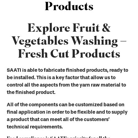
Products
Explore Fruit &
Vegetables Washing –
Fresh Cut Products
SAATI is able to fabricate finished products, ready to
be installed. This is a key factor that allow us to
control all the aspects from the yarn raw material to
the finished product.
All of the components can be customized based on
final application in order to be flexible and to supply
a product that can meet all of the customers’
technical requirements.