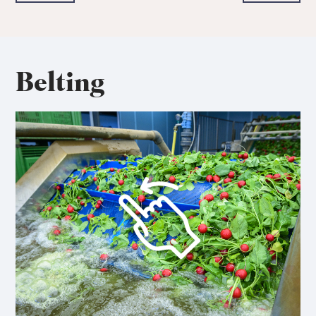
Belting