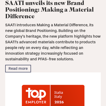
SAATI unveils its new Brand
Positioning: Making a Material
Difference
SAATI introduces Making a Material Difference, its
new global Brand Positioning. Building on the
Company's heritage, the new platform highlights how
SAATI's advanced materials contribute to products
people rely on every day, while reflecting an
innovation strategy increasingly focused on
sustainability and PFAS-free solutions.
Read more