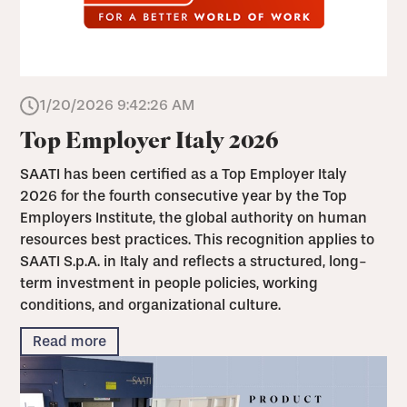
1/20/2026 9:42:26 AM
Top Employer Italy 2026
SAATI has been certified as a Top Employer Italy
2026 for the fourth consecutive year by the Top
Employers Institute, the global authority on human
resources best practices. This recognition applies to
SAATI S.p.A. in Italy and reflects a structured, long-
term investment in people policies, working
conditions, and organizational culture.
Read more