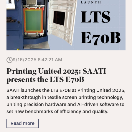
9/16/2025 8:42:21 AM
Printing United 2025: SAATI
presents the LTS E70B
SAATI launches the LTS E70B at Printing United 2025,
a breakthrough in textile screen printing technology,
uniting precision hardware and AI-driven software to
set new benchmarks of efficiency and quality.
Read more