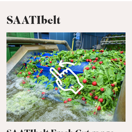
SAATIbelt