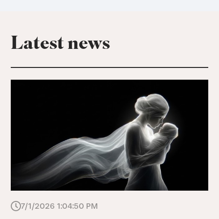
Latest news
7/1/2026 1:04:50 PM