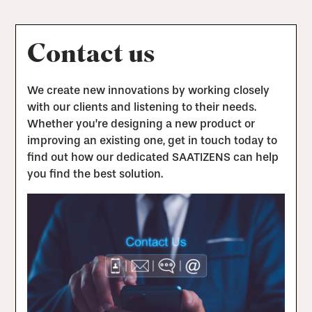
Contact us
We create new innovations by working closely
with our clients and listening to their needs.
Whether you’re designing a new product or
improving an existing one, get in touch today to
find out how our dedicated SAATIZENS can help
you find the best solution.