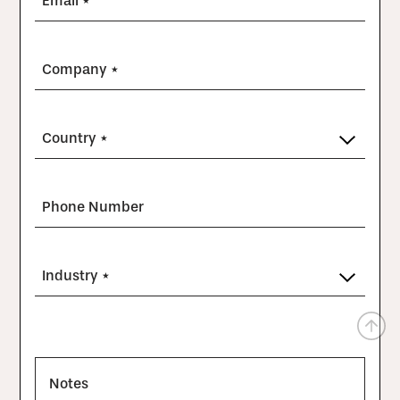
Email *
Company *
Country *
Phone Number
Industry *
Notes