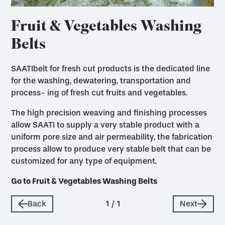
Fruit & Vegetables Washing
Belts
SAATIbelt for fresh cut products is the dedicated line
for the washing, dewatering, transportation and
process- ing of fresh cut fruits and vegetables.
The high precision weaving and finishing processes
allow SAATI to supply a very stable product with a
uniform pore size and air permeability, the fabrication
process allow to produce very stable belt that can be
customized for any type of equipment.
Go to Fruit & Vegetables Washing Belts
Back
1
/
1
Next