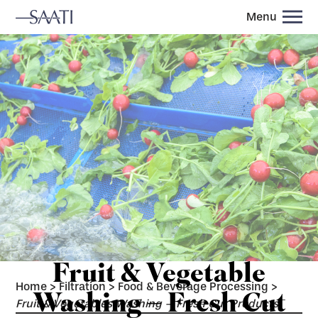
Menu
Fruit & Vegetable
Home
>
Filtration
>
Food & Beverage Processing
>
Washing – Fresh Cut
Fruit & Vegetables Washing – Fresh Cut Products