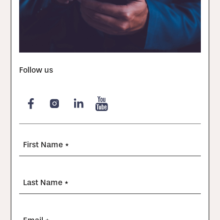
Follow us
First Name *
Last Name *