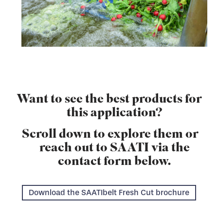
Want to see the best products for
this application?
Scroll down to explore them or
reach out to SAATI via the
contact form below.
Download the SAATIbelt Fresh Cut brochure