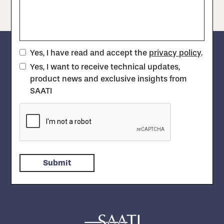
Yes, I have read and accept the
privacy policy
.
Yes, I want to receive technical updates,
product news and exclusive insights from
SAATI