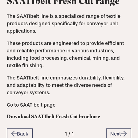
SAATIbelt Fresh Cut range
The SAATIbelt line is a specialized range of textile
products designed specifically for conveyor belt
applications.
These products are engineered to provide efficient
and reliable performance in various industries,
including food processing, chemical, mining, and
textile finishing.
The SAATIbelt line emphasizes durability, flexibility,
and adaptability to meet the diverse needs of
conveyor systems.
Go to SAATIbelt page
Download SAATIbelt Fresh Cut brochure
Back
1
/
1
Next