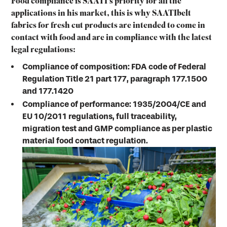
Food compliance is SAATI’s priority for all the
applications in his market, this is why SAATIbelt
fabrics for fresh cut products are intended to come in
contact with food and are in compliance with the latest
legal regulations:
Compliance of composition: FDA code of Federal
Regulation Title 21 part 177, paragraph 177.1500
and 177.1420
Compliance of performance: 1935/2004/CE and
EU 10/2011 regulations, full traceability,
migration test and GMP compliance as per plastic
material food contact regulation.