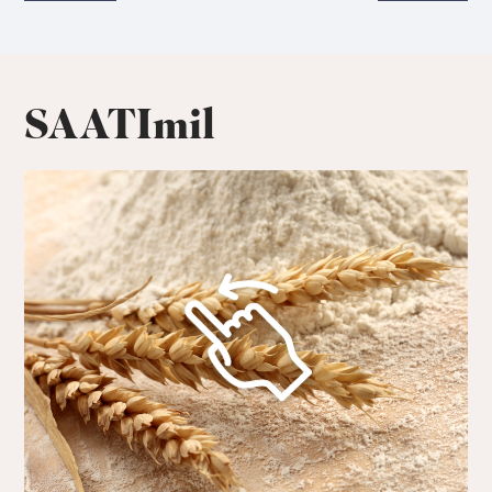
SAATImil