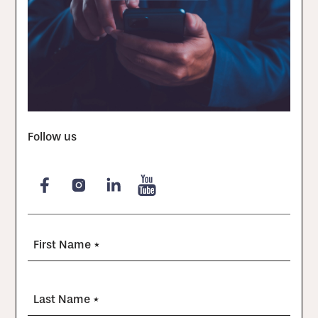
Follow us
First Name *
Last Name *