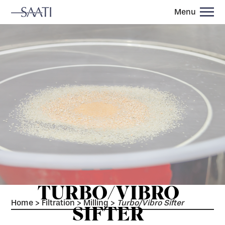
Menu
TURBO/VIBRO
Home
>
Filtration
>
Milling
>
Turbo/Vibro Sifter
SIFTER