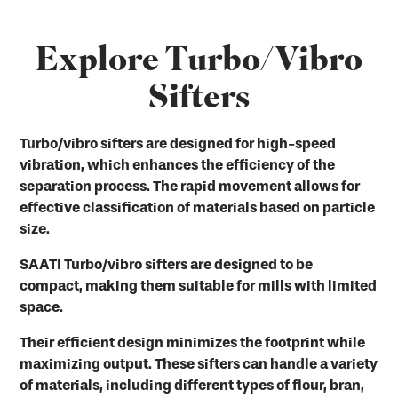
Explore Turbo/Vibro
Sifters
Turbo/vibro sifters are designed for high-speed
vibration, which enhances the efficiency of the
separation process. The rapid movement allows for
effective classification of materials based on particle
size.
SAATI Turbo/vibro sifters are designed to be
compact, making them suitable for mills with limited
space.
Their efficient design minimizes the footprint while
maximizing output. These sifters can handle a variety
of materials, including different types of flour, bran,