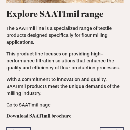
Explore SAATImil range
The SAATImil line is a specialized range of textile
products designed specifically for flour milling
applications.
This product line focuses on providing high-
performance filtration solutions that enhance the
quality and efficiency of flour production processes.
With a commitment to innovation and quality,
SAATImil products meet the unique demands of the
milling industry.
Go to SAATImil page
Download SAATImil brochure