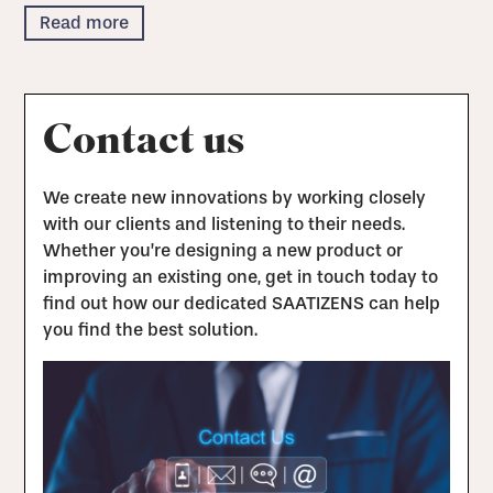
Read more
Contact us
We create new innovations by working closely
with our clients and listening to their needs.
Whether you’re designing a new product or
improving an existing one, get in touch today to
find out how our dedicated SAATIZENS can help
you find the best solution.