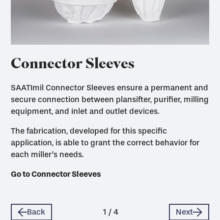
Connector Sleeves
SAATImil Connector Sleeves ensure a permanent and
secure connection between plansifter, purifier, milling
equipment, and inlet and outlet devices.
The fabrication, developed for this specific
application, is able to grant the correct behavior for
each miller’s needs.
Go to Dust Filter Bags
Go to Milling Accessories
Go to Connector Sleeves
Go to Rotary Screens, Sleeves
Back
1
/
4
Next