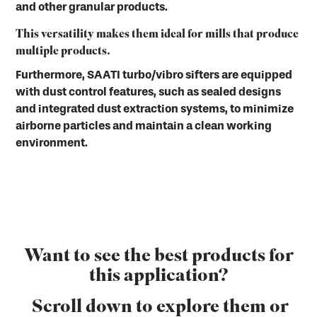
and other granular products.
This versatility makes them ideal for mills that produce
multiple products.
Furthermore, SAATI turbo/vibro sifters are equipped
with dust control features, such as sealed designs
and integrated dust extraction systems, to minimize
airborne particles and maintain a clean working
environment.
Want to see the best products for
this application?
Scroll down to explore them or