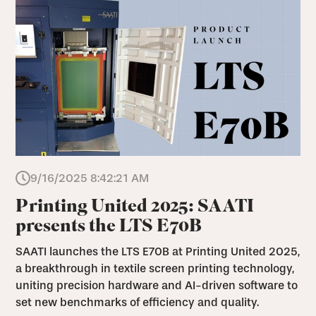
9/16/2025 8:42:21 AM
Printing United 2025: SAATI
presents the LTS E70B
SAATI launches the LTS E70B at Printing United 2025,
a breakthrough in textile screen printing technology,
uniting precision hardware and AI-driven software to
set new benchmarks of efficiency and quality.