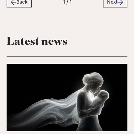
Back
1
/
1
Next
Latest news