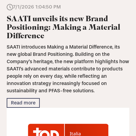
7/1/2026 1:04:50 PM
SAATI unveils its new Brand
Positioning: Making a Material
Difference
SAATI introduces Making a Material Difference, its
new global Brand Positioning. Building on the
Company's heritage, the new platform highlights how
SAATI's advanced materials contribute to products
people rely on every day, while reflecting an
innovation strategy increasingly focused on
sustainability and PFAS-free solutions.
Read more