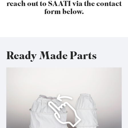
reach out to SAATI via the contact
form below.
Ready Made Parts