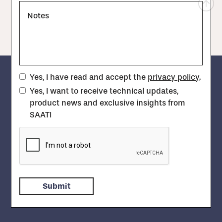
Notes
Yes, I have read and accept the
privacy policy
.
Yes, I want to receive technical updates,
product news and exclusive insights from
SAATI