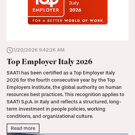
1/20/2026 9:42:26 AM
Top Employer Italy 2026
SAATI has been certified as a Top Employer Italy
2026 for the fourth consecutive year by the Top
Employers Institute, the global authority on human
resources best practices. This recognition applies to
SAATI S.p.A. in Italy and reflects a structured, long-
term investment in people policies, working
conditions, and organizational culture.
Read more