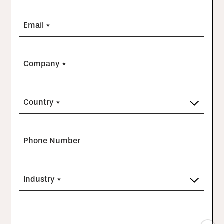
Email *
Company *
Country *
Phone Number
Industry *