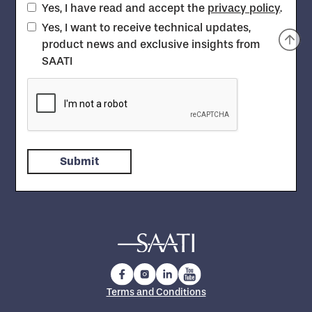
Yes, I have read and accept the
privacy policy
.
Yes, I want to receive technical updates,
product news and exclusive insights from
SAATI
Terms and Conditions