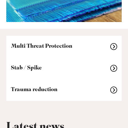
Multi Threat Protection
Stab / Spike
Trauma reduction
Latest news