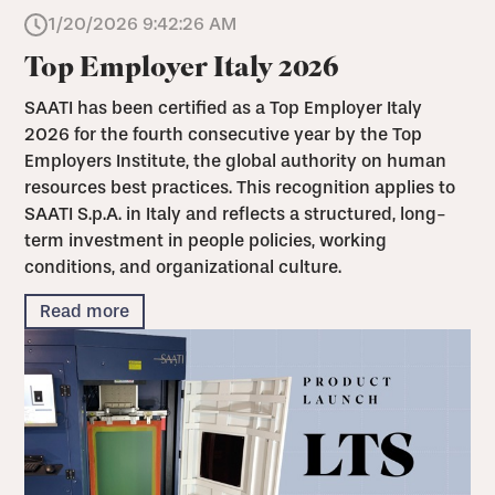
1/20/2026 9:42:26 AM
Top Employer Italy 2026
SAATI has been certified as a Top Employer Italy
2026 for the fourth consecutive year by the Top
Employers Institute, the global authority on human
resources best practices. This recognition applies to
SAATI S.p.A. in Italy and reflects a structured, long-
term investment in people policies, working
conditions, and organizational culture.
Read more