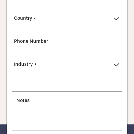
Country *
Phone Number
Industry *
Notes