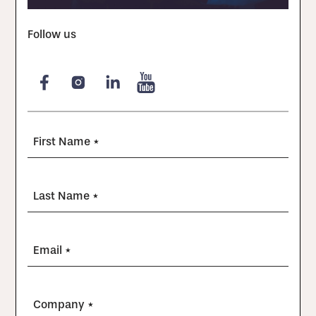
Follow us
First Name *
Last Name *
Email *
Company *