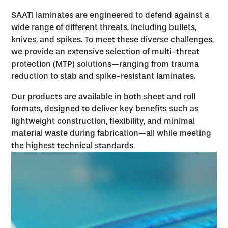
SAATI laminates are engineered to defend against a
wide range of different threats, including bullets,
knives, and spikes. To meet these diverse challenges,
we provide an extensive selection of multi-threat
protection (MTP) solutions—ranging from trauma
reduction to stab and spike-resistant laminates.
Our products are available in both sheet and roll
formats, designed to deliver key benefits such as
lightweight construction, flexibility, and minimal
material waste during fabrication—all while meeting
the highest technical standards.