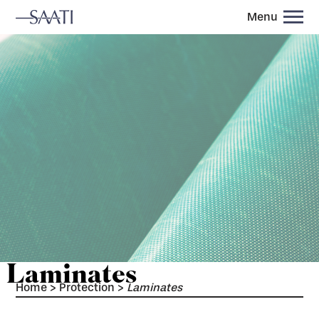
Menu
Laminates
Home
>
Protection
>
Laminates