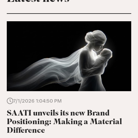
7/1/2026 1:04:50 PM
SAATI unveils its new Brand
Positioning: Making a Material
Difference