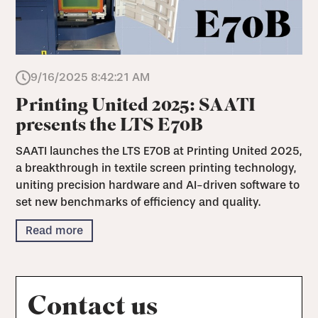
9/16/2025 8:42:21 AM
Printing United 2025: SAATI
presents the LTS E70B
SAATI launches the LTS E70B at Printing United 2025,
a breakthrough in textile screen printing technology,
uniting precision hardware and AI-driven software to
set new benchmarks of efficiency and quality.
Read more
Contact us