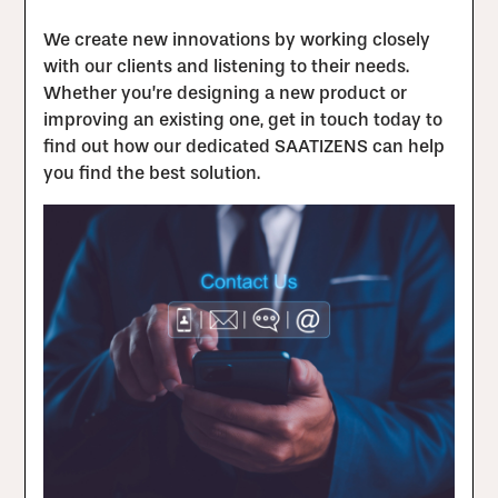
We create new innovations by working closely
with our clients and listening to their needs.
Whether you’re designing a new product or
improving an existing one, get in touch today to
find out how our dedicated SAATIZENS can help
you find the best solution.