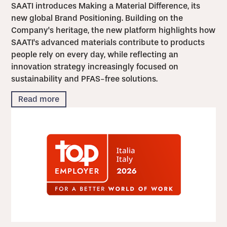
SAATI introduces Making a Material Difference, its
new global Brand Positioning. Building on the
Company's heritage, the new platform highlights how
SAATI's advanced materials contribute to products
people rely on every day, while reflecting an
innovation strategy increasingly focused on
sustainability and PFAS-free solutions.
Read more