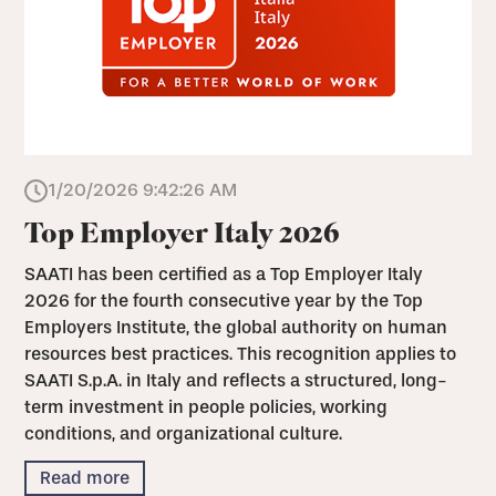
1/20/2026 9:42:26 AM
Top Employer Italy 2026
SAATI has been certified as a Top Employer Italy
2026 for the fourth consecutive year by the Top
Employers Institute, the global authority on human
resources best practices. This recognition applies to
SAATI S.p.A. in Italy and reflects a structured, long-
term investment in people policies, working
conditions, and organizational culture.
Read more