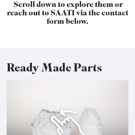
Scroll down to explore them or
reach out to SAATI via the contact
form below.
Ready Made Parts