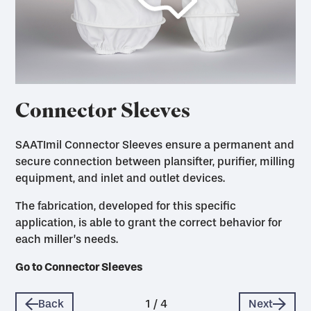
Connector Sleeves
SAATImil Connector Sleeves ensure a permanent and
secure connection between plansifter, purifier, milling
equipment, and inlet and outlet devices.
The fabrication, developed for this specific
application, is able to grant the correct behavior for
each miller’s needs.
Go to Dust Filter Bags
Go to Milling Accessories
Go to Plansifter / Purifier Covers
Go to Connector Sleeves
Back
1
/
4
Next