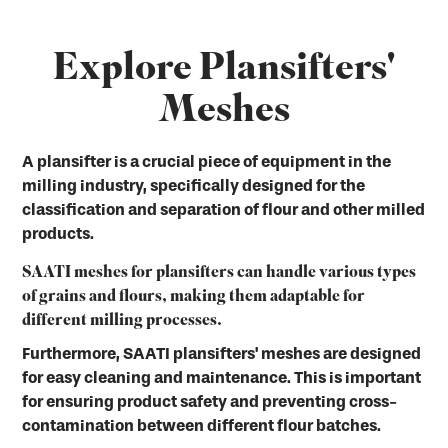
Explore Plansifters'
Meshes
A plansifter is a crucial piece of equipment in the
milling industry, specifically designed for the
classification and separation of flour and other milled
products.
SAATI meshes for plansifters can handle various types
of grains and flours, making them adaptable for
different milling processes.
Furthermore, SAATI plansifters' meshes are designed
for easy cleaning and maintenance. This is important
for ensuring product safety and preventing cross-
contamination between different flour batches.