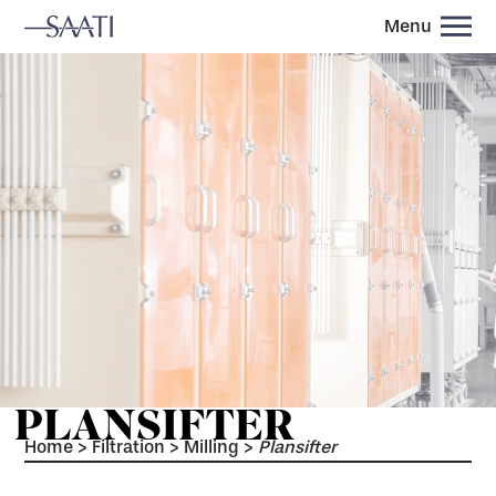
Menu
PLANSIFTER
Home
>
Filtration
>
Milling
>
Plansifter