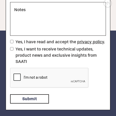
Notes
Yes, I have read and accept the
privacy policy
.
Yes, I want to receive technical updates,
product news and exclusive insights from
SAATI