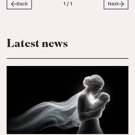
Back
1
/
1
Next
Latest news