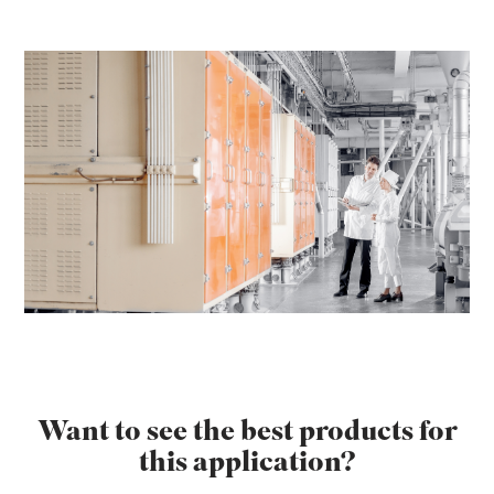
Want to see the best products for
this application?