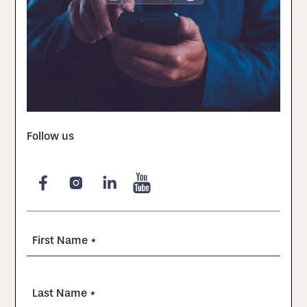
Follow us
First Name *
Last Name *