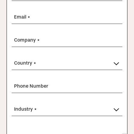
Email *
Company *
Country *
Phone Number
Industry *