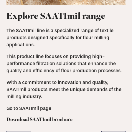
Explore SAATImil range
The SAATImil line is a specialized range of textile
products designed specifically for flour milling
applications.
This product line focuses on providing high-
performance filtration solutions that enhance the
quality and efficiency of flour production processes.
With a commitment to innovation and quality,
SAATImil products meet the unique demands of the
milling industry.
Go to SAATImil page
Download SAATImil brochure