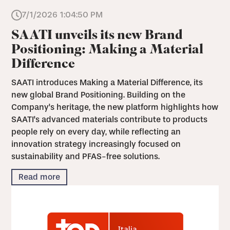
7/1/2026 1:04:50 PM
SAATI unveils its new Brand
Positioning: Making a Material
Difference
SAATI introduces Making a Material Difference, its
new global Brand Positioning. Building on the
Company's heritage, the new platform highlights how
SAATI's advanced materials contribute to products
people rely on every day, while reflecting an
innovation strategy increasingly focused on
sustainability and PFAS-free solutions.
Read more