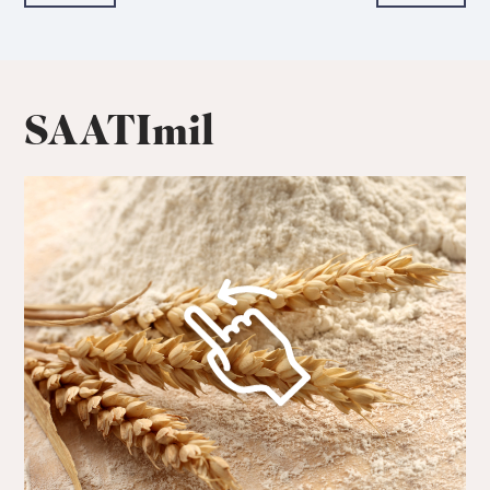
SAATImil