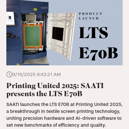
9/16/2025 8:42:21 AM
Printing United 2025: SAATI
presents the LTS E70B
SAATI launches the LTS E70B at Printing United 2025,
a breakthrough in textile screen printing technology,
uniting precision hardware and AI-driven software to
set new benchmarks of efficiency and quality.