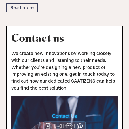
Read more
Contact us
We create new innovations by working closely
with our clients and listening to their needs.
Whether you’re designing a new product or
improving an existing one, get in touch today to
find out how our dedicated SAATIZENS can help
you find the best solution.