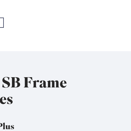
- EMEA+USA
- EMEA+USA
x SB Frame
es
Plus