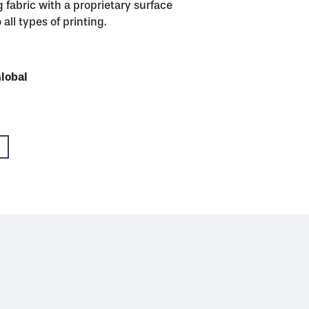
 fabric with a proprietary surface
all types of printing.
USA
Global
Global
Global
Global