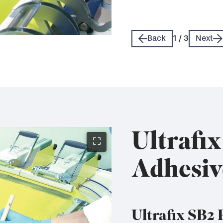
Technical Data Sheet 
Technical Data Sheet 
Back
1
/
3
Next
Ultrafi
⛶
Adhesiv
Ultrafix SB2 