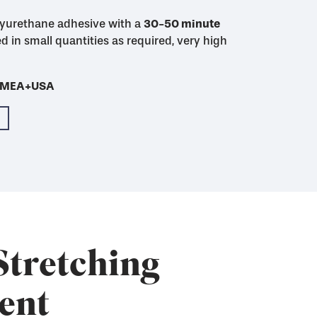
yurethane adhesive with a
48 hour mixed pot
30-50 minute
30-50 minute
4-5 hour
imum initial adhesion
initial adhesion
d in small quantities as required, very high
Cures much more
th SAATI Finish WU-2
- EMEA+USA
- EMEA+USA
- EMEA+USA
- EMEA+USA
- EMEA+USA
Stretching
ent