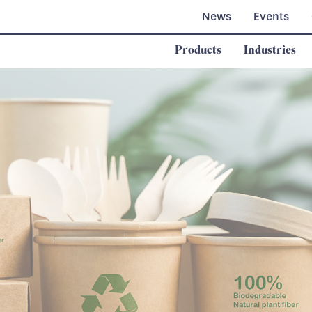
News
Events
Products
Industries