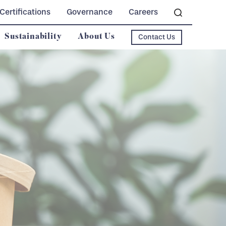
Certifications
Governance
Careers
Sustainability
About Us
Contact Us