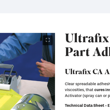
Ultrafix
⛶
Part Ad
Ultrafix CA 
Clear spreadable adhesiv
viscosities, that
cures in
Instantly cure Ultraf
Activator (spray can or
Remove Ultrafix adhe
Immediately enter th
and other hard surfa
Technical Data Sheet 
Available in both Sp
Available in liquid a