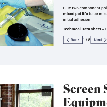
Blue two component pol
mixed pot life
life
mixed pot life with max
mixed pot life and good 
to be mixe
initial adhesion
quickly when sealed wi
Technical Data Sheet 
Technical Data Sheet 
Technical Data Sheet 
Technical Data Sheet 
Technical Data Sheet 
Back
1
/
5
Next
Screen 
⛶
Equipm