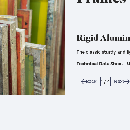
Rigid Alumi
The classic sturdy and l
A more sustainable option
Technical Data Sheet - 
Technical Data Sheet - 
Technical Data Sheet - 
Technical Data Sheet - 
Back
1
/
4
Next