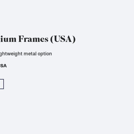
nium Frames (USA)
ightweight metal option
 for textile printing
USA
USA
USA
USA