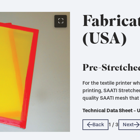
Fabrica
⛶
(USA)
Pre-Stretche
For the textile printer 
Fabricated mesh panels c
printing, SAATI Stretch
use with Eco Frames
quality SAATI mesh that 
Technical Data Sheet - 
Technical Data Sheet - 
Technical Data Sheet - 
Back
1
/
3
Next