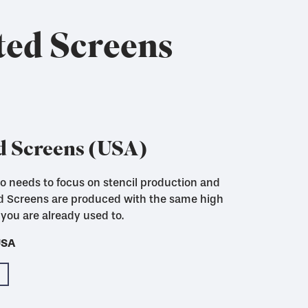
ted Screens
d Screens (USA)
who needs to focus on stencil production and
ut to size with woven in locking strips for
ed Screens are produced with the same high
you are already used to.
USA
USA
USA