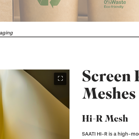
aging
Screen 
⛶
Meshes
Hi-R Mesh
SAATI HI-R is a high-mo