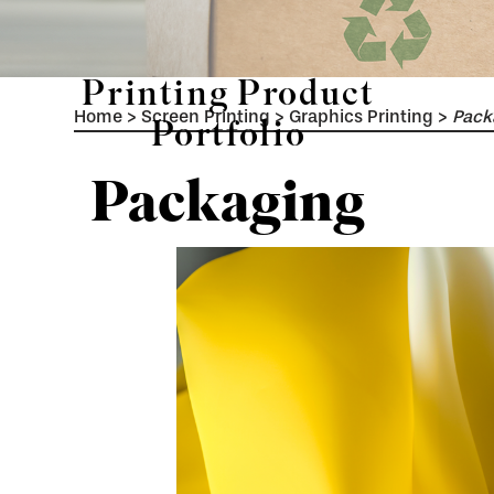
Printing Product
Home
>
Screen Printing
>
Graphics Printing
>
Pack
Portfolio
Packaging