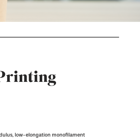
Printing
dulus, low-elongation monofilament