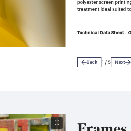
polyester screen printing
treatment ideal suited to 
Technical Data Sheet - 
Technical Data Sheet - 
Technical Data Sheet - 
Technical Data Sheet - 
Technical Data Sheet - 
Back
1
/
5
Next
Frames
⛶