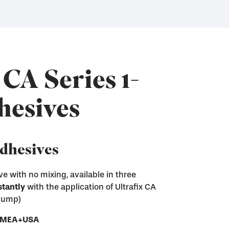
 CA Series 1-
hesives
Adhesives
e with no mixing, available in three
stantly
with the application of Ultrafix CA
ix CA adhesives
 pump)
sive residue from screen printing frames
e next step of the screen making process
ces
- EMEA+USA
ray and Pump
nd convenient gel form