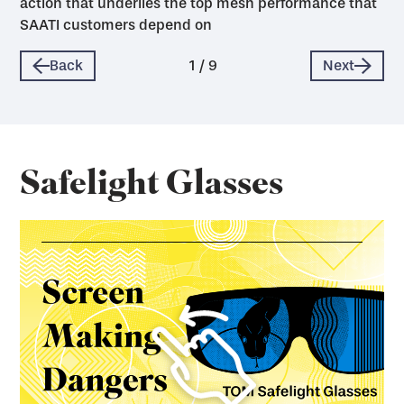
action that underlies the top mesh performance that
SAATI customers depend on
Back
1
/
9
Next
Safelight Glasses