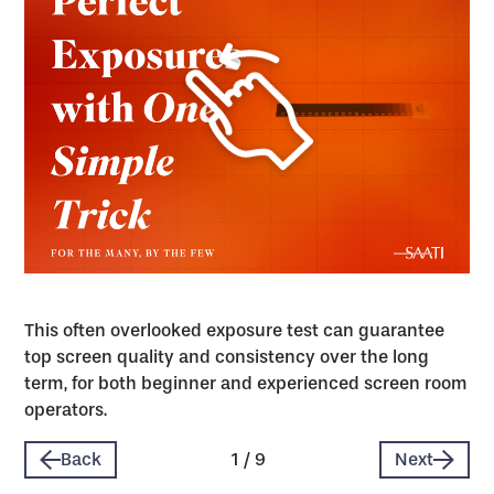
This often overlooked exposure test can guarantee
top screen quality and consistency over the long
term, for both beginner and experienced screen room
operators.
Back
1
/
9
Next