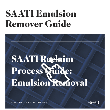
SAATI Emulsion
Remover Guide