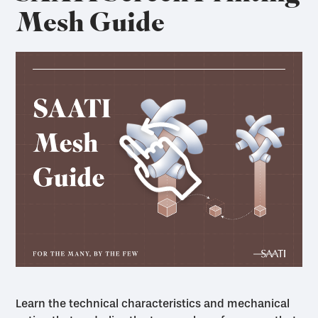
Mesh Guide
Learn the technical characteristics and mechanical