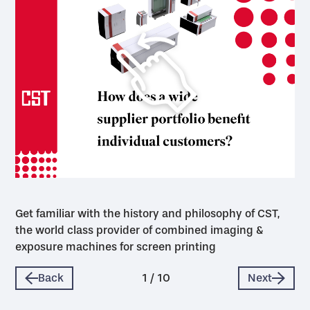
Get familiar with the history and philosophy of CST,
the world class provider of combined imaging &
exposure machines for screen printing
Back
1
/
10
Next