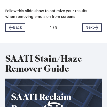
Follow this slide show to optimize your results
when removing emulsion from screens
Back
1
/
9
Next
SAATI Stain/Haze
Remover Guide