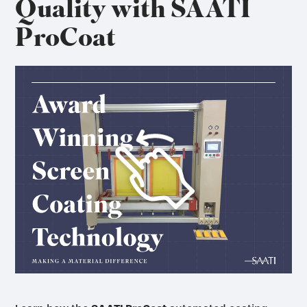
Quality with SAATI
ProCoat