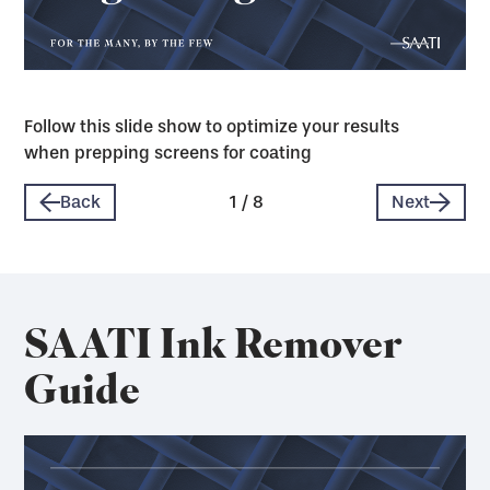
Follow this slide show to optimize your results
when prepping screens for coating
Back
1
/
8
Next
SAATI Ink Remover
Guide