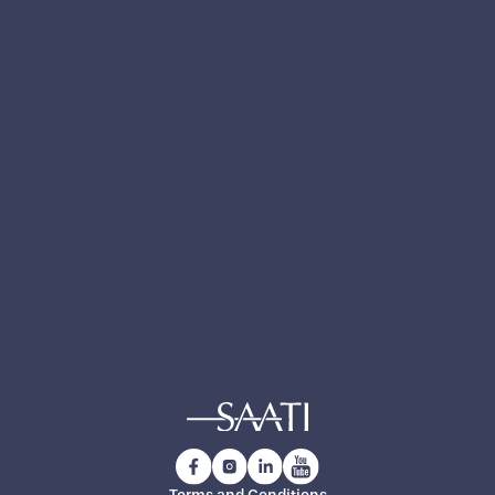
Notes
Yes, I have read and accept the
privacy policy
.
Yes, I want to receive technical updates,
product news and exclusive insights from
SAATI