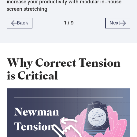
increase your productivity with modular in-house
screen stretching
Back
1
/
9
Next
Why Correct Tension
is Critical