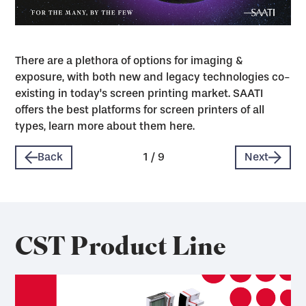
There are a plethora of options for imaging &
exposure, with both new and legacy technologies co-
existing in today's screen printing market. SAATI
offers the best platforms for screen printers of all
types, learn more about them here.
Back
1
/
9
Next
CST Product Line