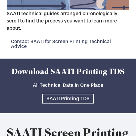
SAATI technical guides arranged chronologically -
scroll to find the process you want to learn more
about.
Contact SAATI for Screen Printing Technical
Advice
Download SAATI Printing TDS
All Technical Data in One Place
SAATI Printing TDS
SAATI Screen Printing