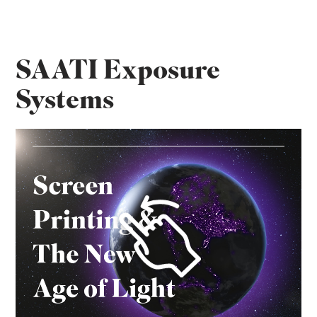
SAATI Exposure
Systems