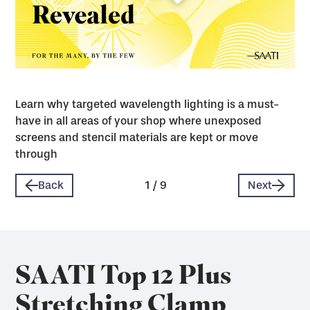
Learn why targeted wavelength lighting is a must-
have in all areas of your shop where unexposed
screens and stencil materials are kept or move
through
Back
1
/
9
Next
SAATI Top 12 Plus
Stretching Clamp