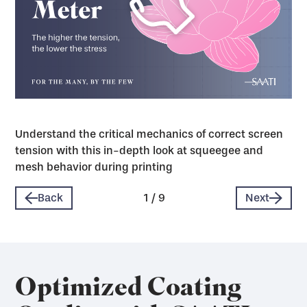
Understand the critical mechanics of correct screen
tension with this in-depth look at squeegee and
mesh behavior during printing
Back
1
/
9
Next
Optimized Coating