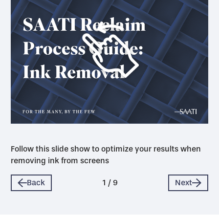
Follow this slide show to optimize your results when
removing ink from screens
Back
1
/
9
Next