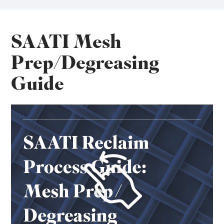
SAATI Mesh
Prep/Degreasing
Guide