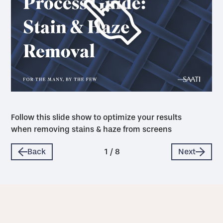
Follow this slide show to optimize your results
when removing stains & haze from screens
Back
1
/
8
Next