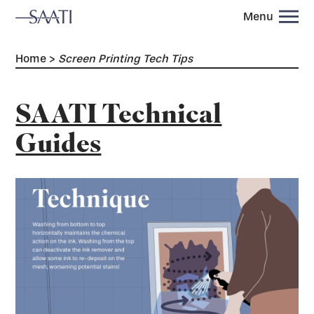
Menu
Home
>
Screen Printing Tech Tips
SAATI Technical
Guides