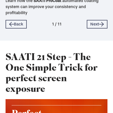
Learn how the
SAATI ProCoat
SAATI ProCoat
SAATI ProCoat
SAATI ProCoat
SAATI ProCoat
SAATI ProCoat
SAATI ProCoat
SAATI ProCoat
SAATI ProCoat
SAATI ProCoat
SAATI ProCoat
automated coating
system can improve your consistency and
profitability
Back
1
/
11
Next
SAATI 21 Step - The
One Simple Trick for
perfect screen
exposure