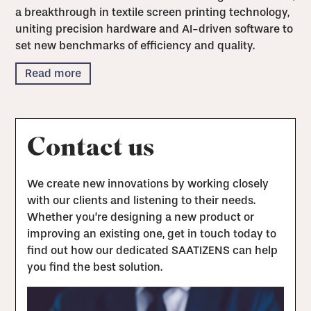
a breakthrough in textile screen printing technology,
uniting precision hardware and AI-driven software to
set new benchmarks of efficiency and quality.
Read more
Contact us
We create new innovations by working closely
with our clients and listening to their needs.
Whether you’re designing a new product or
improving an existing one, get in touch today to
find out how our dedicated SAATIZENS can help
you find the best solution.