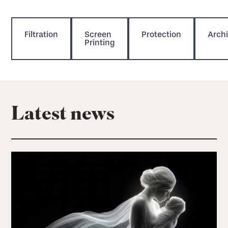
Filtration
Screen
Protection
Archi
Printing
Latest news