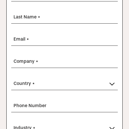
Last Name *
Email *
Company *
Country *
Phone Number
Industry *