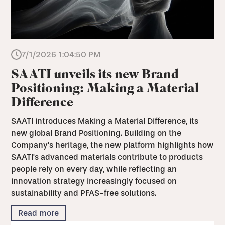
7/1/2026 1:04:50 PM
SAATI unveils its new Brand
Positioning: Making a Material
Difference
SAATI introduces Making a Material Difference, its
new global Brand Positioning. Building on the
Company's heritage, the new platform highlights how
SAATI's advanced materials contribute to products
people rely on every day, while reflecting an
innovation strategy increasingly focused on
sustainability and PFAS-free solutions.
Read more