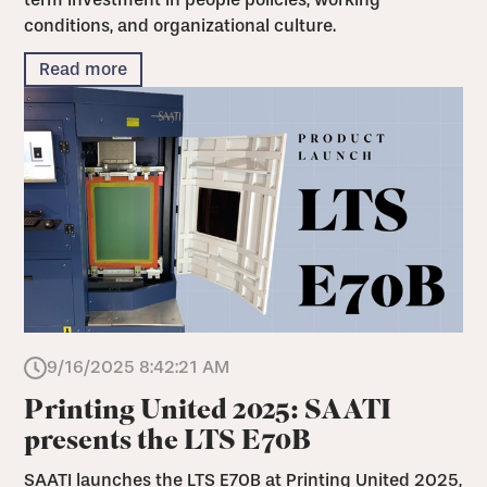
conditions, and organizational culture.
Read more
9/16/2025 8:42:21 AM
Printing United 2025: SAATI
presents the LTS E70B
SAATI launches the LTS E70B at Printing United 2025,