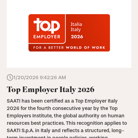
1/20/2026 9:42:26 AM
Top Employer Italy 2026
SAATI has been certified as a Top Employer Italy
2026 for the fourth consecutive year by the Top
Employers Institute, the global authority on human
resources best practices. This recognition applies to
SAATI S.p.A. in Italy and reflects a structured, long-
term investment in people policies, working