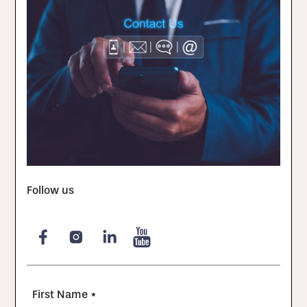
Follow us
First Name *