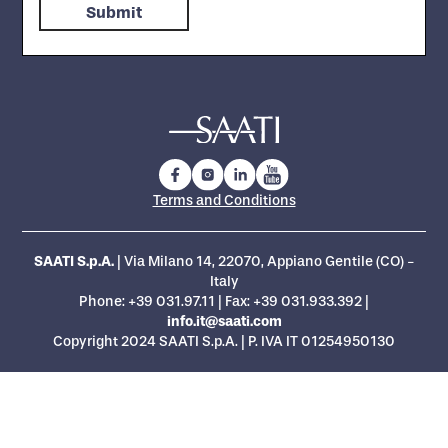
Terms and Conditions
SAATI S.p.A.
| Via Milano 14, 22070, Appiano Gentile (CO) -
Italy
Phone:
+39 031.97.11
| Fax: +39 031.933.392 |
info.it@saati.com
Copyright 2024 SAATI S.p.A. | P. IVA IT 01254950130