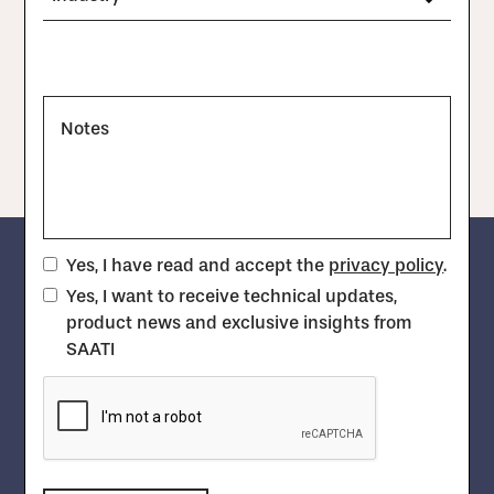
Notes
Yes, I have read and accept the
privacy policy
.
Yes, I want to receive technical updates,
product news and exclusive insights from
SAATI