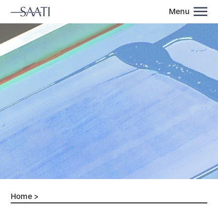
Menu
Home
>