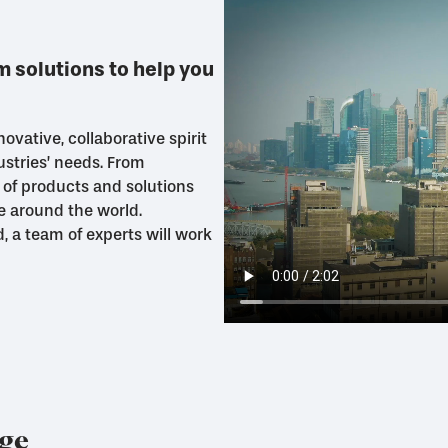
 solutions to help you
ovative, collaborative spirit
ustries’ needs. From
 of products and solutions
e around the world.
ed, a team of experts will work
nge