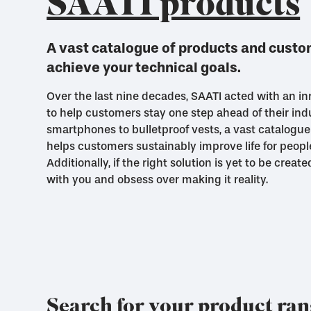
SAATI products
A vast catalogue of products and custom
achieve your technical goals.
Over the last nine decades, SAATI acted with an inn
to help customers stay one step ahead of their ind
smartphones to bulletproof vests, a vast catalogue
helps customers sustainably improve life for peopl
Additionally, if the right solution is yet to be creat
with you and obsess over making it reality.
Search for your product ra