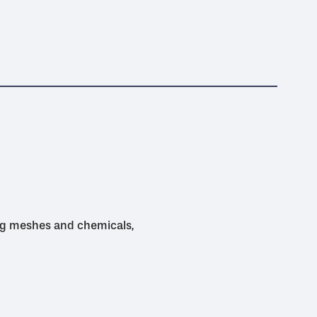
ing meshes and chemicals,