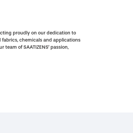
cting proudly on our dedication to
fabrics, chemicals and applications
o our team of SAATIZENS’ passion,