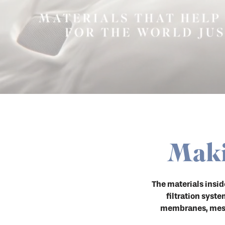
Maki
The materials insi
filtration syst
membranes, mesh