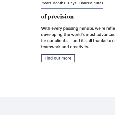
Years
Months
Days
Hours
Minutes
of precision
With every passing minute, we’re refle
developing the world’s most advanced 
for our clients – and it’s all thanks t
teamwork and creativity.
Find out more