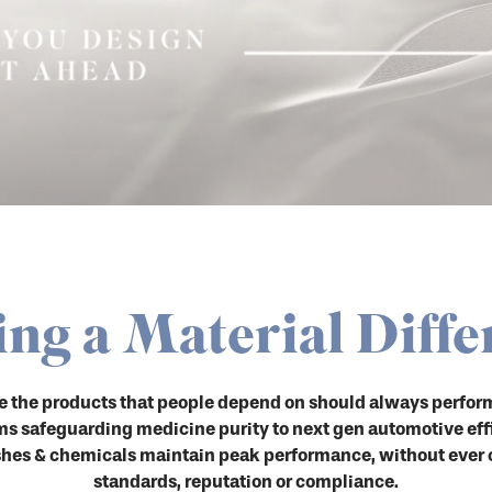
ng a Material Diffe
de the products that people depend on should always perform
ems safeguarding medicine purity to next gen automotive eff
es & chemicals maintain peak performance, without ever
standards, reputation or compliance.