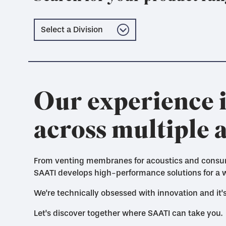
Our experience i
across multiple 
From venting membranes for acoustics and consumer
SAATI develops high-performance solutions for a w
We're technically obsessed with innovation and it
Let's discover together where SAATI can take you.