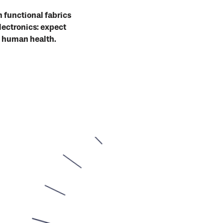
 functional fabrics
lectronics: expect
o human health.