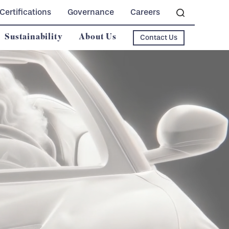
Certifications
Governance
Careers
Sustainability
About Us
Contact Us