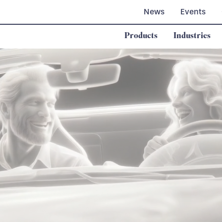
News
Events
Products
Industries