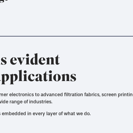
s evident
applications
 electronics to advanced filtration fabrics, screen print
ide range of industries.
's embedded in every layer of what we do.