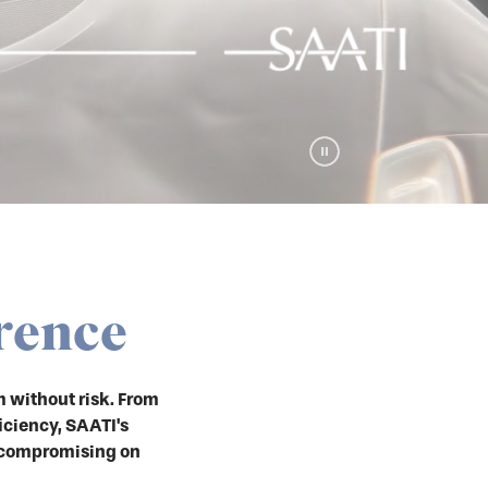
rence
 without risk. From
iciency, SAATI's
 compromising on