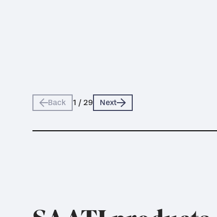
Back
1
/
29
Next