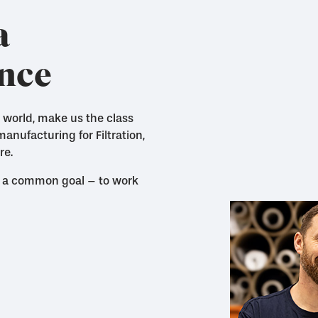
a
ence
 world, make us the class
nufacturing for Filtration,
re.
 by a common goal – to work