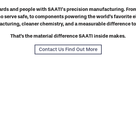
ards and people with SAATI’s precision manufacturing. From
 serve safe, to components powering the world's favorite e
cturing, cleaner chemistry, and a measurable difference t
That's the material difference SAATI inside makes.
Contact Us Find Out More