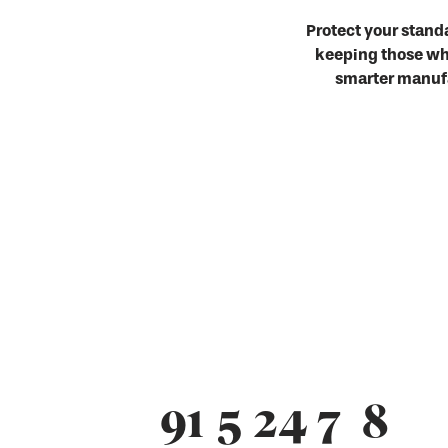
Protect your stand
keeping those who
smarter manufa
91
5
24
7
9