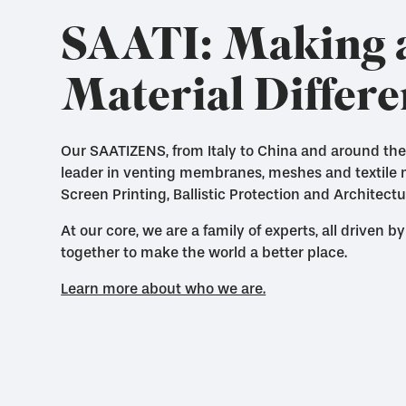
SAATI: Making 
Material Differ
Our SAATIZENS, from Italy to China and around the
leader in venting membranes, meshes and textile ma
Screen Printing, Ballistic Protection and Architectu
At our core, we are a family of experts, all driven
together to make the world a better place.
Learn more about who we are.